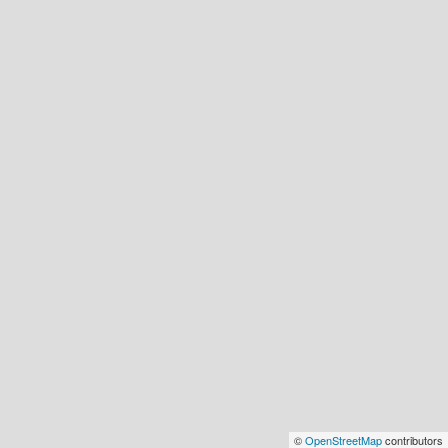
©
OpenStreetMap
contributors