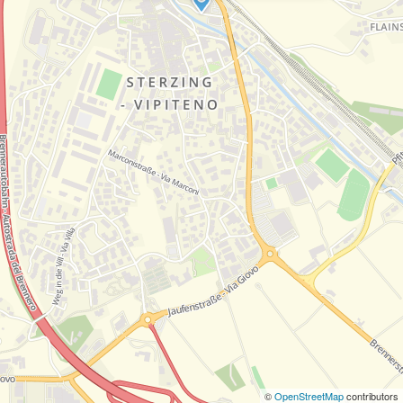
©
OpenStreetMap
contributors