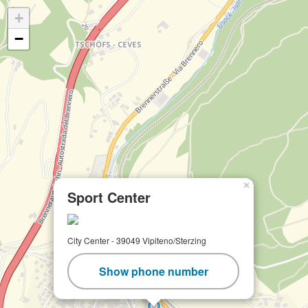
+
−
×
Sport Center
City Center - 39049 Vipiteno/Sterzing
Show phone number