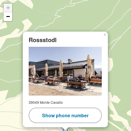
+
−
×
Rossstodl
39049 Monte Cavallo
Show phone number