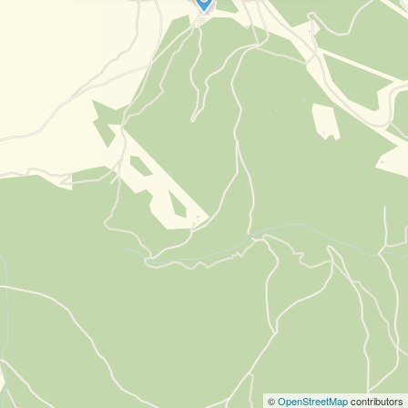
©
OpenStreetMap
contributors