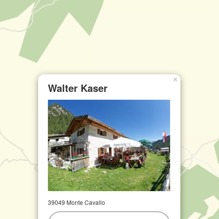
×
Walter Kaser
39049 Monte Cavallo