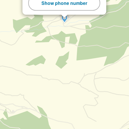
Show phone number