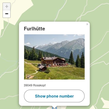
+
−
×
Furlhütte
39049 Rosskopf
Show phone number