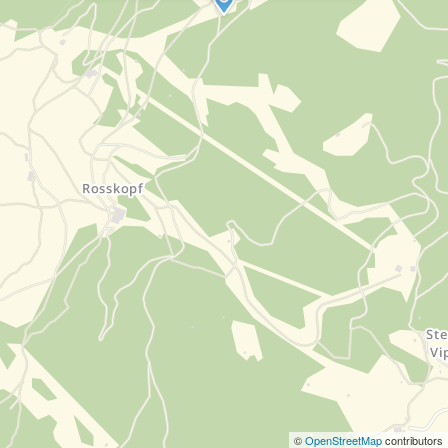
©
OpenStreetMap
contributors