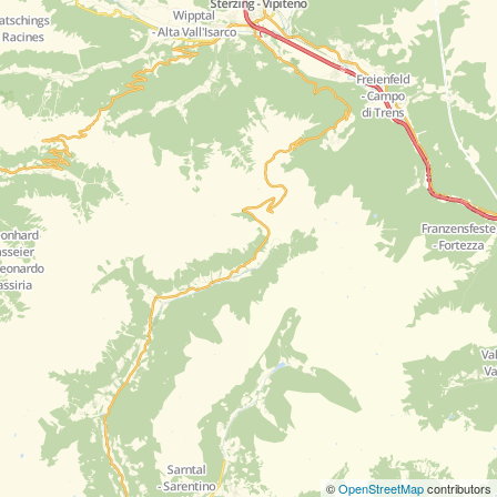
©
OpenStreetMap
contributors