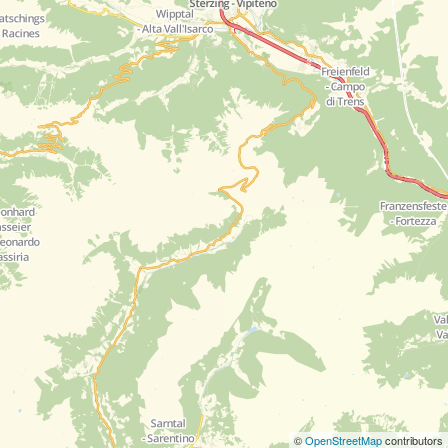
©
OpenStreetMap
contributors