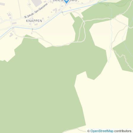
©
OpenStreetMap
contributors