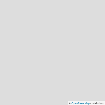
©
OpenStreetMap
contributors