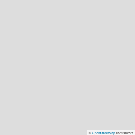
©
OpenStreetMap
contributors