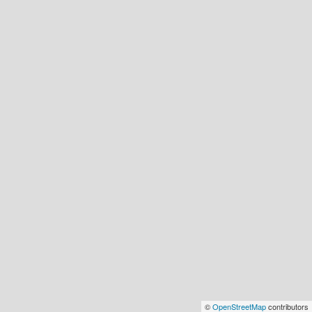
©
OpenStreetMap
contributors