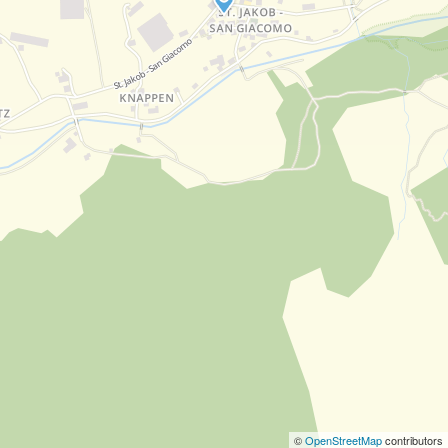
©
OpenStreetMap
contributors