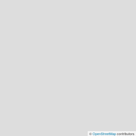
©
OpenStreetMap
contributors