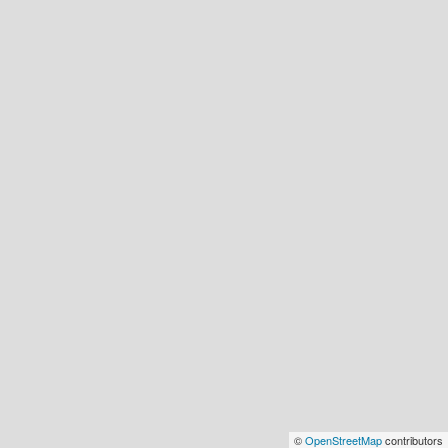
©
OpenStreetMap
contributors