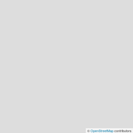
©
OpenStreetMap
contributors