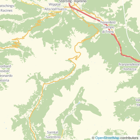
©
OpenStreetMap
contributors