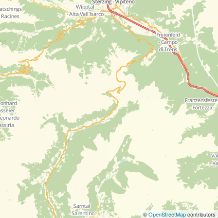
©
OpenStreetMap
contributors