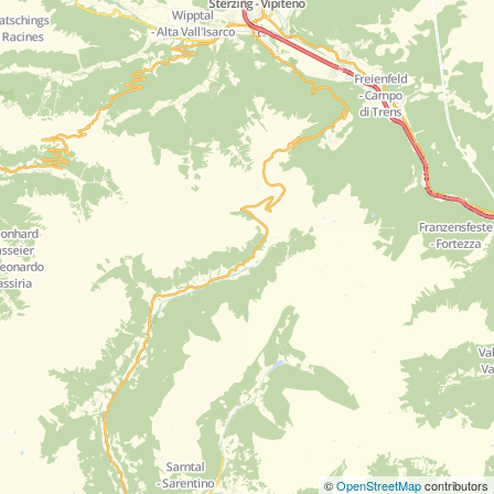
©
OpenStreetMap
contributors