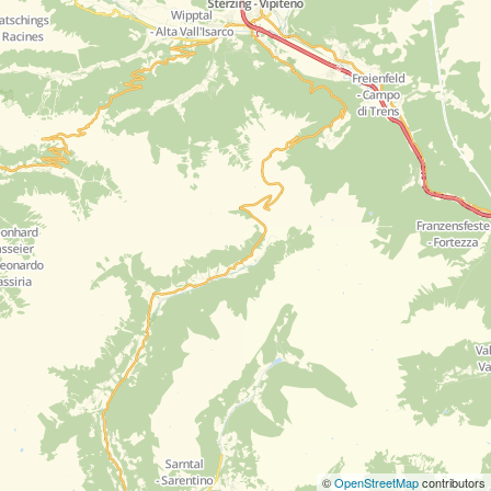
©
OpenStreetMap
contributors