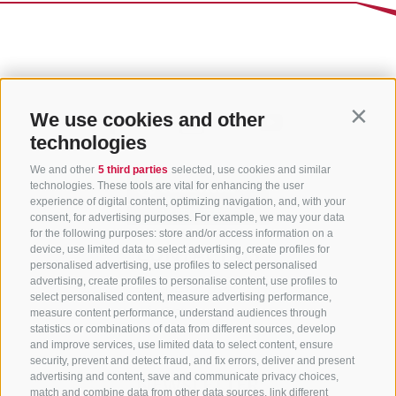
We use cookies and other
Contin
technologies
We and other
5 third parties
selected, use cookies and similar
technologies. These tools are vital for enhancing the user
experience of digital content, optimizing navigation, and, with your
consent, for advertising purposes. For example, we may your data
for the following purposes: store and/or access information on a
CONTACT US
device, use limited data to select advertising, create profiles for
personalised advertising, use profiles to select personalised
advertising, create profiles to personalise content, use profiles to
+39 0472 765 325
select personalised content, measure advertising performance,
info@sterzing.com
measure content performance, understand audiences through
statistics or combinations of data from different sources, develop
and improve services, use limited data to select content, ensure
security, prevent and detect fraud, and fix errors, deliver and present
advertising and content, save and communicate privacy choices,
NEWSLETTER
match and combine data from other data sources, link different