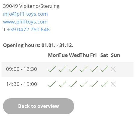
39049
Vipiteno/Sterzing
info@pfifftoys.com
www.pfifftoys.com
T
+39 0472 760 646
Opening hours:
01.01. - 31.12.
Mon
Tue
Wed
Thu
Fri
Sat
Sun
09:00 - 12:30
14:30 - 19:00
Back to overview