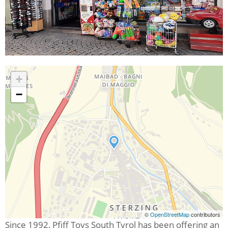
+
−
©
OpenStreetMap
contributors
Since 1992, Pfiff Toys South Tyrol has been offering an