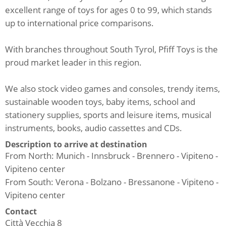
excellent range of toys for ages 0 to 99, which stands
up to international price comparisons.
With branches throughout South Tyrol, Pfiff Toys is the
proud market leader in this region.
We also stock video games and consoles, trendy items,
sustainable wooden toys, baby items, school and
stationery supplies, sports and leisure items, musical
instruments, books, audio cassettes and CDs.
Description to arrive at destination
From North: Munich - Innsbruck - Brennero - Vipiteno -
Vipiteno center
From South: Verona - Bolzano - Bressanone - Vipiteno -
Vipiteno center
Contact
Città Vecchia 8