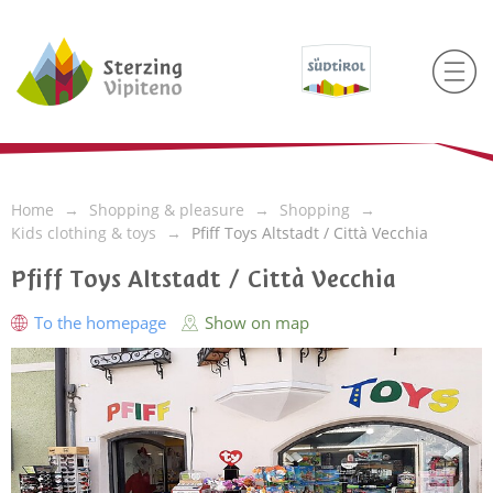
Home
Shopping & pleasure
Shopping
Kids clothing & toys
Pfiff Toys Altstadt / Città Vecchia
Pfiff Toys Altstadt / Città Vecchia
To the homepage
Show on map