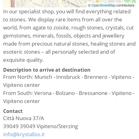
©
OpenStreetMap
contributors
In our specialist shop, you will find everything related
to stones. We display rare items from all over the
world, from agate to zoisite, rough stones, crystals, cut
gemstones, minerals, fossils, objects and jewellery
made from precious natural stones, healing stones and
esoteric stones – all personally selected and of
exquisite quality.
Description to arrive at destination
From North: Munich - Innsbruck - Brennero - Vipiteno -
Vipiteno center
From South: Verona - Bolzano - Bressanone - Vipiteno -
Vipiteno center
Contact
Città Nuova 37/A
39049
39049 Vipiteno/Sterzing
info@krystallos.it