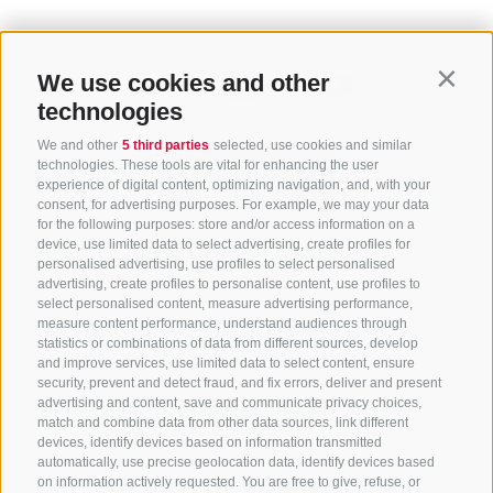
We use cookies and other
Contin
technologies
We and other
5 third parties
selected, use cookies and similar
technologies. These tools are vital for enhancing the user
experience of digital content, optimizing navigation, and, with your
consent, for advertising purposes. For example, we may your data
for the following purposes: store and/or access information on a
CONTACT US
device, use limited data to select advertising, create profiles for
personalised advertising, use profiles to select personalised
advertising, create profiles to personalise content, use profiles to
+39 0472 765 325
select personalised content, measure advertising performance,
info@sterzing.com
measure content performance, understand audiences through
statistics or combinations of data from different sources, develop
and improve services, use limited data to select content, ensure
security, prevent and detect fraud, and fix errors, deliver and present
advertising and content, save and communicate privacy choices,
NEWSLETTER
match and combine data from other data sources, link different
devices, identify devices based on information transmitted
Stay tuned
automatically, use precise geolocation data, identify devices based
on information actively requested. You are free to give, refuse, or