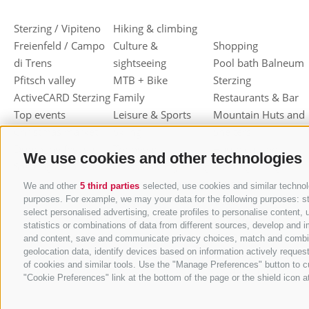
Sterzing / Vipiteno
Hiking & climbing
Freienfeld / Campo
Culture &
Shopping
di Trens
sightseeing
Pool bath Balneum
Pfitsch valley
MTB + Bike
Sterzing
ActiveCARD Sterzing
Family
Restaurants & Bar
Top events
Leisure & Sports
Mountain Huts and
Christmas market
Skiing
Shelters
Dumpling festival
Toboggan
Haute cuisine
We use cookies and other technologies
Sterzing / Vipiteno
Cross-country skiing
Sterzinger Yogurt
Ski mountaineering
Vipiteno
We and other
5 third parties
selected, use cookies and similar technolo
Other wintersport
Gastronomic week
purposes. For example, we may your data for the following purposes: stor
select personalised advertising, create profiles to personalise conten
of Valle Isarco
statistics or combinations of data from different sources, develop and i
Shopping vouchers
and content, save and communicate privacy choices, match and combine d
Törggelen
geolocation data, identify devices based on information actively request
of cookies and similar tools. Use the "Manage Preferences" button to c
Mountain herbs
"Cookie Preferences" link at the bottom of the page or the shield icon at