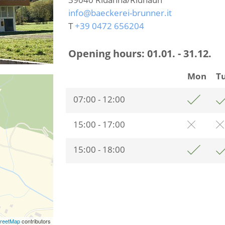
info@baeckerei-brunner.it
T
+39 0472 656204
Opening hours:
01.01. - 31.12.
Mon
T
07:00 - 12:00
15:00 - 17:00
15:00 - 18:00
reetMap
contributors