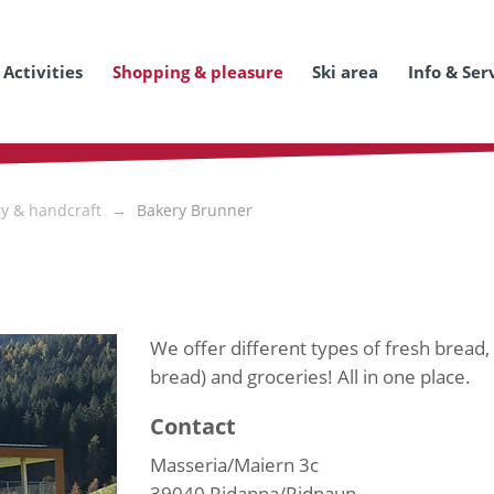
Activities
Shopping & pleasure
Ski area
Info & Ser
ry & handcraft
Bakery Brunner
We offer different types of fresh bread, t
bread) and groceries! All in one place.
Contact
Masseria/Maiern 3c
39040
Ridanna/Ridnaun