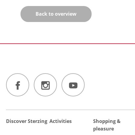
Back to overview
Discover Sterzing
Activities
Shopping &
pleasure