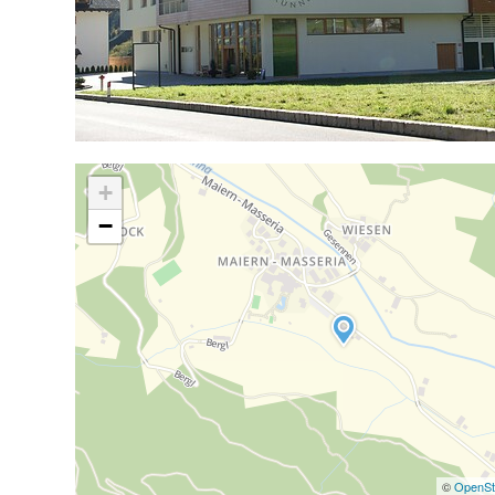
+
−
©
OpenSt