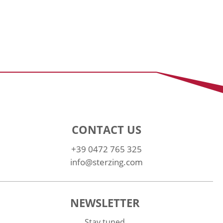
CONTACT US
+39 0472 765 325
info@sterzing.com
NEWSLETTER
Stay tuned