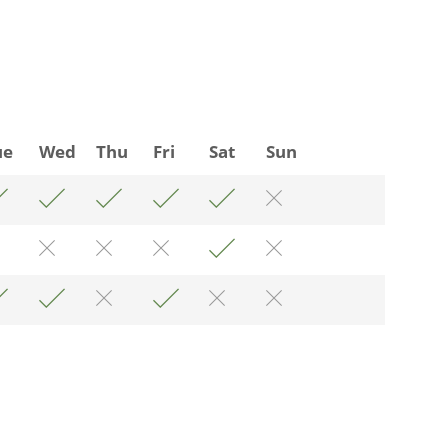
ue
Wed
Thu
Fri
Sat
Sun