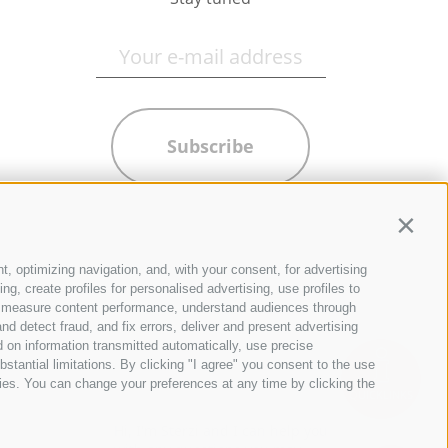
Subscribe
Contin
t, optimizing navigation, and, with your consent, for advertising
g, create profiles for personalised advertising, use profiles to
ce, measure content performance, understand audiences through
nd detect fraud, and fix errors, deliver and present advertising
 on information transmitted automatically, use precise
bstantial limitations. By clicking "I agree" you consent to the use
ies. You can change your preferences at any time by clicking the
QUICKLINKS
Hi, I'm Sterzi and I can help you