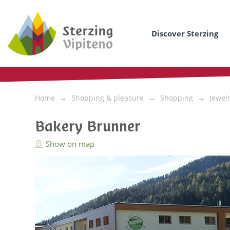
Discover Sterzing
Home
Shopping & pleasure
Shopping
Jewel
Bakery Brunner
Show on map