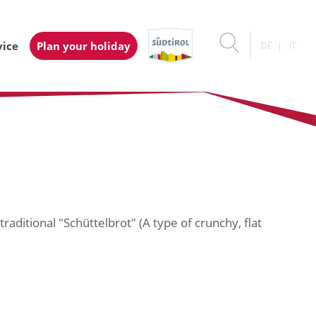
vice
Plan your holiday
DE
IT
raditional "Schüttelbrot" (A type of crunchy, flat