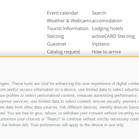
Event calendar
Search
Weather & Webcams
accomodation
Tourist Information
Lodging hotels
Sterzing
activeCARD Sterzing
Guestnet
Vipiteno
Catalog request
How to arrive
Downloads
Hotel at Sterzing
Videos & Fotos
Vipiteno
Our partners
Hotel in Pfitsch
Valley
gies. These tools are vital for enhancing the user experience of digital conten
Hotel in Freienfeld
e and/or access information on a device, use limited data to select advertisin
t, use profiles to select personalised content, measure advertising performan
Farm holidays in
mprove services, use limited data to select content, ensure security, prevent a
Sterzing
ata from other data sources, link different devices, identify devices based
ed. You are free to give, refuse, or withdraw your consent without incurring su
ustomize your choices or "Reject" to continue without strictly necessary cook
 the bottom left. Your preferences will apply to the device in use only.