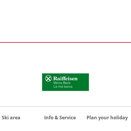
Ski area
Info & Service
Plan your holiday