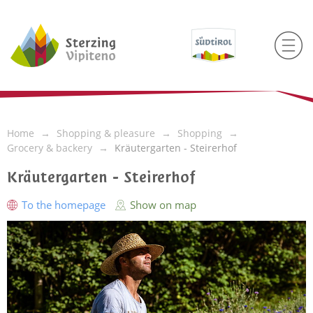
Home
Shopping & pleasure
Shopping
Grocery & backery
Kräutergarten - Steirerhof
Kräutergarten - Steirerhof
To the homepage
Show on map