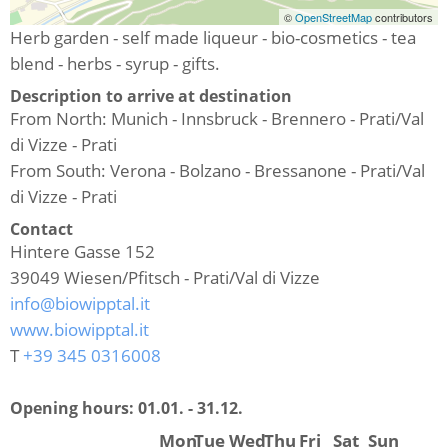
©
OpenStreetMap
contributors
Herb garden - self made liqueur - bio-cosmetics - tea
blend - herbs - syrup - gifts.
Description to arrive at destination
From North: Munich - Innsbruck - Brennero - Prati/Val
di Vizze - Prati
From South: Verona - Bolzano - Bressanone - Prati/Val
di Vizze - Prati
Contact
Hintere Gasse 152
39049
Wiesen/Pfitsch - Prati/Val di Vizze
info@biowipptal.it
www.biowipptal.it
T
+39 345 0316008
Opening hours:
01.01. - 31.12.
Mon
Tue
Wed
Thu
Fri
Sat
Sun