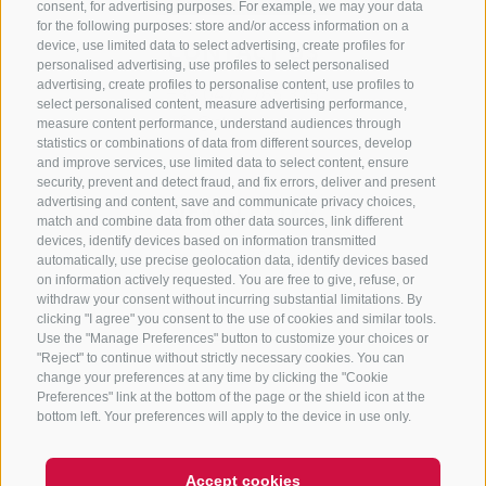
consent, for advertising purposes. For example, we may your data
for the following purposes: store and/or access information on a
CONTACT US
device, use limited data to select advertising, create profiles for
personalised advertising, use profiles to select personalised
advertising, create profiles to personalise content, use profiles to
+39 0472 765 325
select personalised content, measure advertising performance,
info@sterzing.com
measure content performance, understand audiences through
statistics or combinations of data from different sources, develop
and improve services, use limited data to select content, ensure
security, prevent and detect fraud, and fix errors, deliver and present
advertising and content, save and communicate privacy choices,
NEWSLETTER
match and combine data from other data sources, link different
devices, identify devices based on information transmitted
Stay tuned
automatically, use precise geolocation data, identify devices based
on information actively requested. You are free to give, refuse, or
withdraw your consent without incurring substantial limitations. By
clicking "I agree" you consent to the use of cookies and similar tools.
Use the "Manage Preferences" button to customize your choices or
"Reject" to continue without strictly necessary cookies. You can
change your preferences at any time by clicking the "Cookie
Preferences" link at the bottom of the page or the shield icon at the
Subscribe
bottom left. Your preferences will apply to the device in use only.
Accept cookies