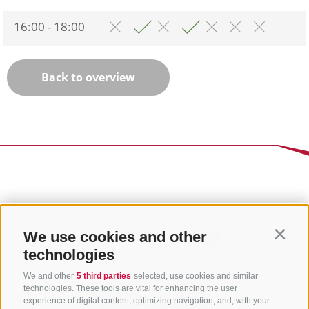
16:00 - 18:00
Back to overview
We use cookies and other
Contin
technologies
We and other
5 third parties
selected, use cookies and similar
technologies. These tools are vital for enhancing the user
experience of digital content, optimizing navigation, and, with your