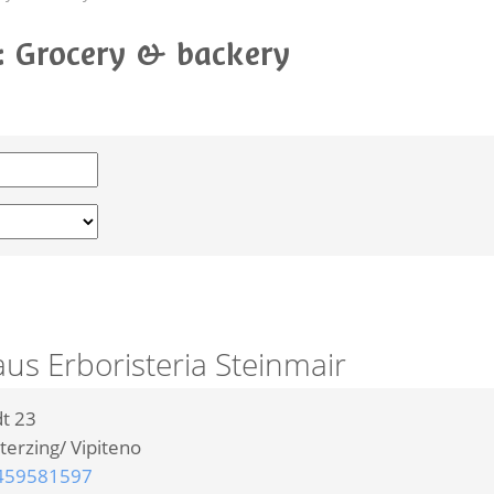
o: Grocery & backery
s Erboristeria Steinmair
t 23
terzing/ Vipiteno
459581597