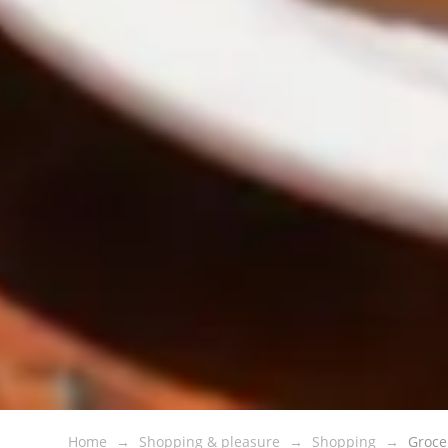
Home
Shopping & pleasure
Shopping
Groce