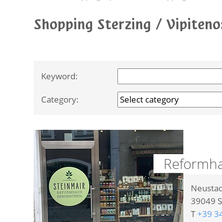
Shopping Sterzing / Vipiten
Keyword:
Category:
Reformhau
Neustad
39049
S
T
+39 3