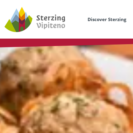
Discover Sterzing