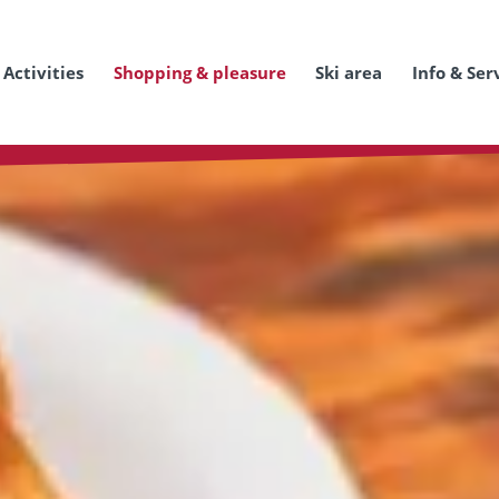
Activities
Shopping & pleasure
Ski area
Info & Ser