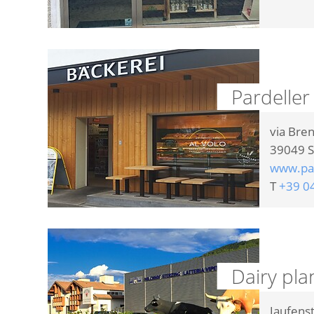
Pardeller
via Bre
39049
S
www.par
T
+39 0
Dairy pla
Jaufens