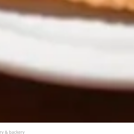
ry & backery