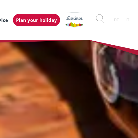
vice
Plan your holiday
DE
IT