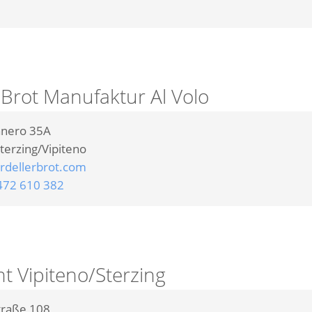
 Brot Manufaktur Al Volo
nnero 35A
terzing/Vipiteno
dellerbrot.com
472 610 382
nt Vipiteno/Sterzing
traße 108