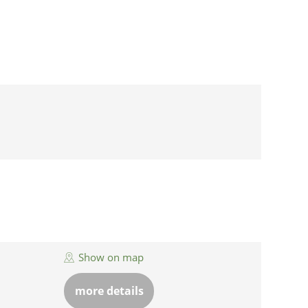
Show on map
more details