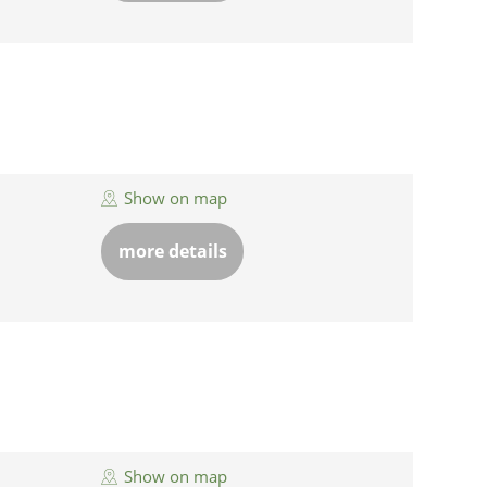
Show on map
more details
Show on map