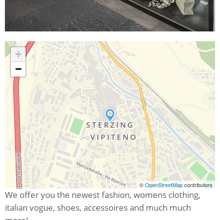
+
−
©
OpenStreetMap
contributors
We offer you the newest fashion, womens clothing,
italian vogue, shoes, accessoires and much much