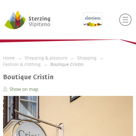
Home
Shopping & pleasure
Shopping
Fashion & clothing
Boutique Cristin
Boutique Cristin
Show on map