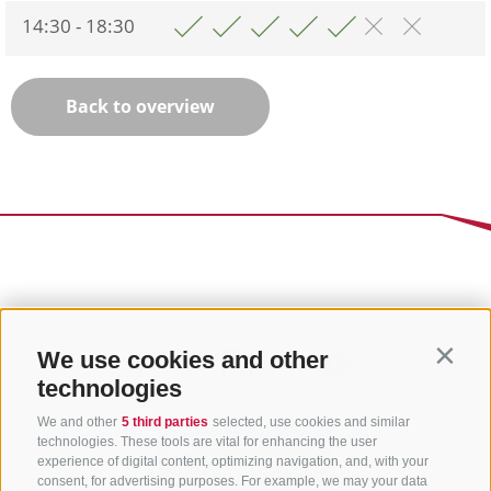
14:30 - 18:30
Back to overview
We use cookies and other
Contin
technologies
We and other
5 third parties
selected, use cookies and similar
technologies. These tools are vital for enhancing the user
experience of digital content, optimizing navigation, and, with your
consent, for advertising purposes. For example, we may your data