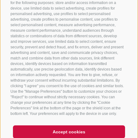
for the following purposes: store and/or access information on a
CONTACT US
device, use limited data to select advertising, create profiles for
personalised advertising, use profiles to select personalised
advertising, create profiles to personalise content, use profiles to
+39 0472 765 325
select personalised content, measure advertising performance,
info@sterzing.com
measure content performance, understand audiences through
statistics or combinations of data from different sources, develop
and improve services, use limited data to select content, ensure
security, prevent and detect fraud, and fix errors, deliver and present
advertising and content, save and communicate privacy choices,
NEWSLETTER
match and combine data from other data sources, link different
devices, identify devices based on information transmitted
Stay tuned
automatically, use precise geolocation data, identify devices based
on information actively requested. You are free to give, refuse, or
withdraw your consent without incurring substantial limitations. By
clicking "I agree" you consent to the use of cookies and similar tools.
Use the "Manage Preferences" button to customize your choices or
"Reject" to continue without strictly necessary cookies. You can
change your preferences at any time by clicking the "Cookie
Preferences" link at the bottom of the page or the shield icon at the
Subscribe
bottom left. Your preferences will apply to the device in use only.
Accept cookies