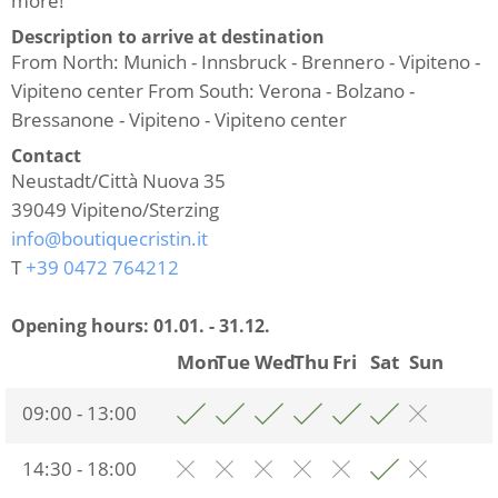
more!
Description to arrive at destination
From North: Munich - Innsbruck - Brennero - Vipiteno -
Vipiteno center From South: Verona - Bolzano -
Bressanone - Vipiteno - Vipiteno center
Contact
Neustadt/Città Nuova 35
39049
Vipiteno/Sterzing
info@boutiquecristin.it
T
+39 0472 764212
Opening hours:
01.01. - 31.12.
Mon
Tue
Wed
Thu
Fri
Sat
Sun
09:00 - 13:00
14:30 - 18:00