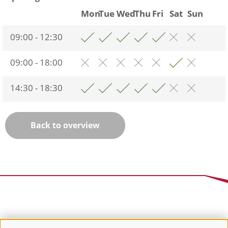
Mon
Tue
Wed
Thu
Fri
Sat
Sun
09:00 - 12:30
09:00 - 18:00
14:30 - 18:30
Back to overview