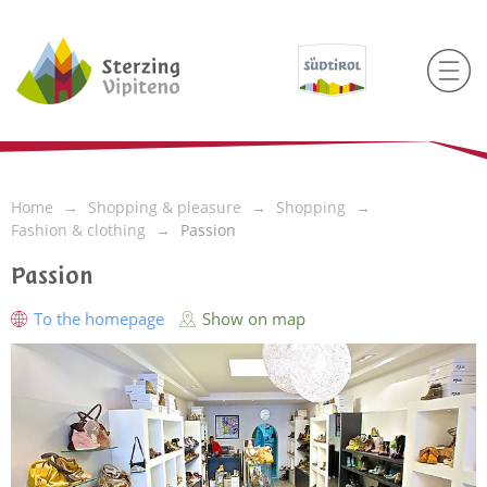
Home
Shopping & pleasure
Shopping
Fashion & clothing
Passion
Passion
To the homepage
Show on map