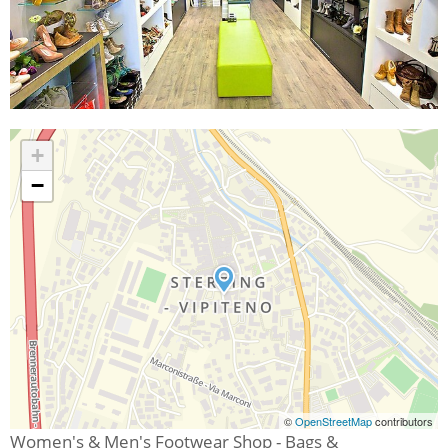
+
−
©
OpenStreetMap
contributors
Women's & Men's Footwear Shop - Bags &