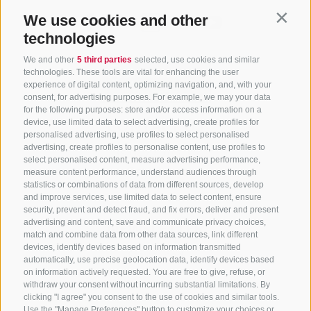
We use cookies and other
Contin
technologies
We and other
5 third parties
selected, use cookies and similar
technologies. These tools are vital for enhancing the user
experience of digital content, optimizing navigation, and, with your
consent, for advertising purposes. For example, we may your data
for the following purposes: store and/or access information on a
CONTACT US
device, use limited data to select advertising, create profiles for
personalised advertising, use profiles to select personalised
advertising, create profiles to personalise content, use profiles to
+39 0472 765 325
select personalised content, measure advertising performance,
info@sterzing.com
measure content performance, understand audiences through
statistics or combinations of data from different sources, develop
and improve services, use limited data to select content, ensure
security, prevent and detect fraud, and fix errors, deliver and present
advertising and content, save and communicate privacy choices,
NEWSLETTER
match and combine data from other data sources, link different
devices, identify devices based on information transmitted
Stay tuned
automatically, use precise geolocation data, identify devices based
on information actively requested. You are free to give, refuse, or
withdraw your consent without incurring substantial limitations. By
clicking "I agree" you consent to the use of cookies and similar tools.
Use the "Manage Preferences" button to customize your choices or