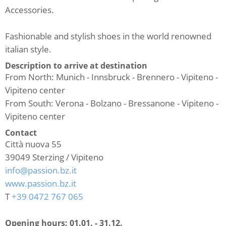
Accessories.
Fashionable and stylish shoes in the world renowned
italian style.
Description to arrive at destination
From North: Munich - Innsbruck - Brennero - Vipiteno -
Vipiteno center
From South: Verona - Bolzano - Bressanone - Vipiteno -
Vipiteno center
Contact
Città nuova 55
39049
Sterzing / Vipiteno
info@passion.bz.it
www.passion.bz.it
T
+39 0472 767 065
Opening hours:
01.01. - 31.12.