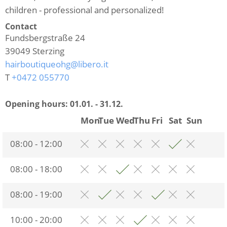
children - professional and personalized!
Contact
Fundsbergstraße 24
39049
Sterzing
hairboutiqueohg@libero.it
T
+0472 055770
Opening hours:
01.01. - 31.12.
Mon
Tue
Wed
Thu
Fri
Sat
Sun
08:00 - 12:00
08:00 - 18:00
08:00 - 19:00
10:00 - 20:00