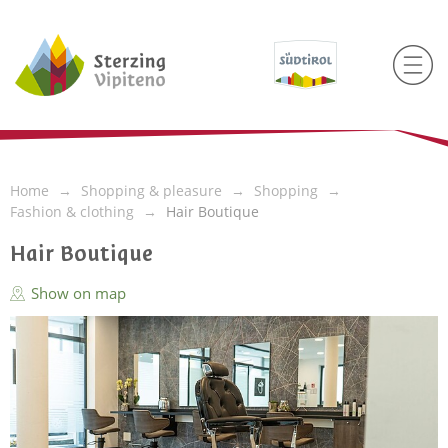
Home
Shopping & pleasure
Shopping
Fashion & clothing
Hair Boutique
Hair Boutique
Show on map