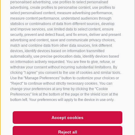
personalised advertising, use profiles to select personalised
advertising, create profiles to personalise content, use profiles to
+39 0472 765 325
select personalised content, measure advertising performance,
info@sterzing.com
measure content performance, understand audiences through
statistics or combinations of data from different sources, develop
and improve services, use limited data to select content, ensure
security, prevent and detect fraud, and fix errors, deliver and present
advertising and content, save and communicate privacy choices,
NEWSLETTER
match and combine data from other data sources, link different
devices, identify devices based on information transmitted
Stay tuned
automatically, use precise geolocation data, identify devices based
on information actively requested. You are free to give, refuse, or
withdraw your consent without incurring substantial limitations. By
clicking "I agree" you consent to the use of cookies and similar tools.
Use the "Manage Preferences" button to customize your choices or
"Reject" to continue without strictly necessary cookies. You can
change your preferences at any time by clicking the "Cookie
Preferences" link at the bottom of the page or the shield icon at the
Subscribe
bottom left. Your preferences will apply to the device in use only.
Accept cookies
LEGAL NOTICE
SITE MAP
COOKIE POLICY
PRIVACY
Reject all
Hi, I'm Sterzi and I can help you