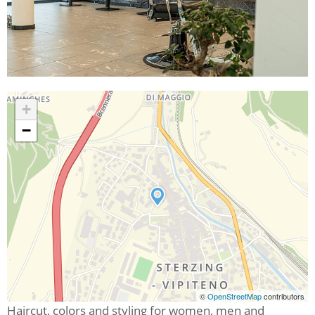
+
−
©
OpenStreetMap
contributors
Haircut, colors and styling for women, men and