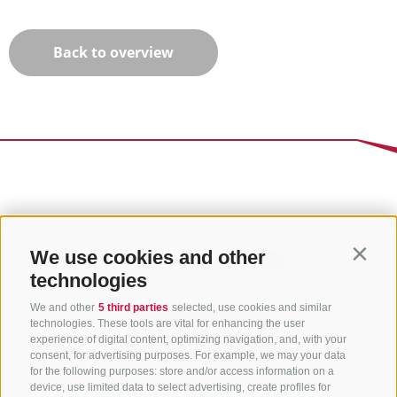
Back to overview
We use cookies and other
Contin
technologies
We and other
5 third parties
selected, use cookies and similar
technologies. These tools are vital for enhancing the user
experience of digital content, optimizing navigation, and, with your
consent, for advertising purposes. For example, we may your data
for the following purposes: store and/or access information on a
CONTACT US
device, use limited data to select advertising, create profiles for