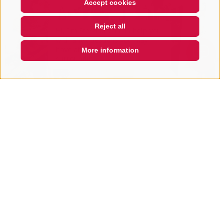
Accept cookies
Hi, I'm Sterzi and I can help you
Reject all
with any questions you may
have about Sterzing, the
surrounding valleys, and the
More information
Ross
QUICKLINK
Passion
Città nuova 55
39049
Sterzing / Vipiteno
www.passion.bz.it
T
+39 0472 767 065
Show on map
more details