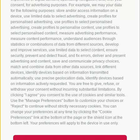
consent, for advertising purposes. For example, we may your data
for the following purposes: store and/or access information on a
device, use limited data to select advertising, create profiles for
personalised advertising, use profiles to select personalised
advertising, create profiles to personalise content, use profiles to
Storey.
select personalised content, measure advertising performance,
measure content performance, understand audiences through
statistics or combinations of data from different sources, develop
Altstadt 31A
and improve services, use limited data to select content, ensure
399049
Sterzing
security, prevent and detect fraud, and fix errors, deliver and present
advertising and content, save and communicate privacy choices,
www.storey.bz
match and combine data from other data sources, link different
T
+39 0472 613738
devices, identify devices based on information transmitted
automatically, use precise geolocation data, identify devices based
Show on map
on information actively requested. You are free to give, refuse, or
withdraw your consent without incurring substantial limitations. By
clicking "I agree" you consent to the use of cookies and similar tools.
more details
Use the "Manage Preferences" button to customize your choices or
"Reject" to continue without strictly necessary cookies. You can
change your preferences at any time by clicking the "Cookie
Preferences" link at the bottom of the page or the shield icon at the
bottom left. Your preferences will apply to the device in use only.