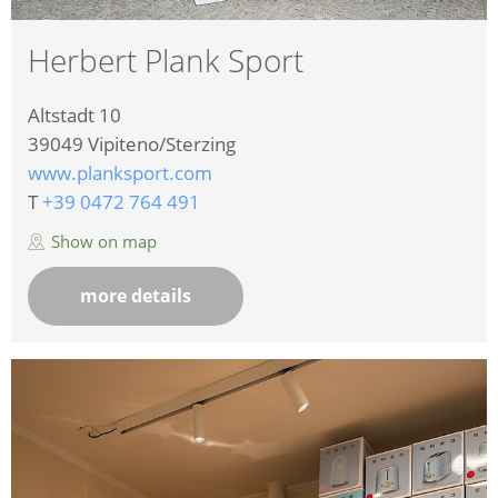
Herbert Plank Sport
Altstadt 10
39049
Vipiteno/Sterzing
www.planksport.com
T
+39 0472 764 491
Show on map
more details