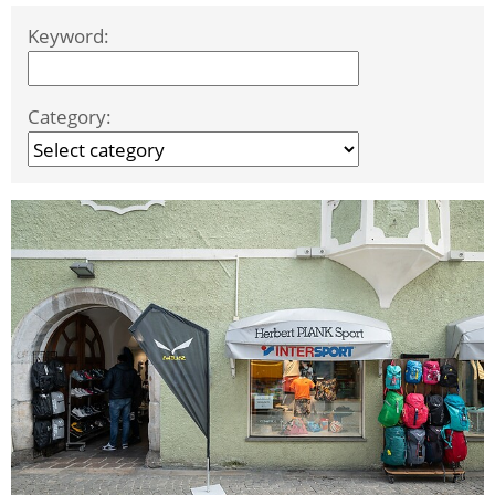
Keyword:
Category: