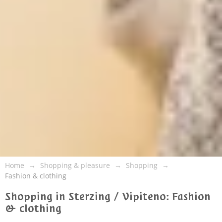
Home
Shopping & pleasure
Shopping
Fashion & clothing
Shopping in Sterzing / Vipiteno: Fashion
& clothing