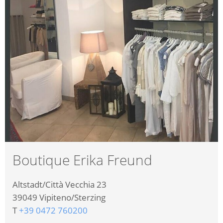
Boutique Erika Freund
Altstadt/Città Vecchia 23
39049
Vipiteno/Sterzing
T
+39 0472 760200