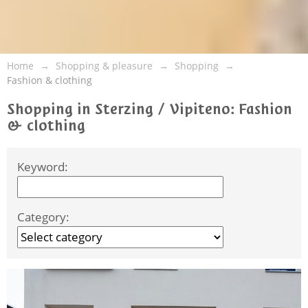
Home
Shopping & pleasure
Shopping
Fashion & clothing
Shopping in Sterzing / Vipiteno: Fashion
& clothing
Keyword:
Category: