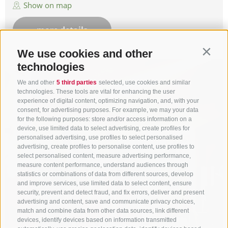
Show on map
more details
We use cookies and other
Contin
technologies
We and other
5 third parties
selected, use cookies and similar
technologies. These tools are vital for enhancing the user
experience of digital content, optimizing navigation, and, with your
consent, for advertising purposes. For example, we may your data
for the following purposes: store and/or access information on a
device, use limited data to select advertising, create profiles for
personalised advertising, use profiles to select personalised
advertising, create profiles to personalise content, use profiles to
select personalised content, measure advertising performance,
measure content performance, understand audiences through
statistics or combinations of data from different sources, develop
and improve services, use limited data to select content, ensure
security, prevent and detect fraud, and fix errors, deliver and present
advertising and content, save and communicate privacy choices,
match and combine data from other data sources, link different
devices, identify devices based on information transmitted