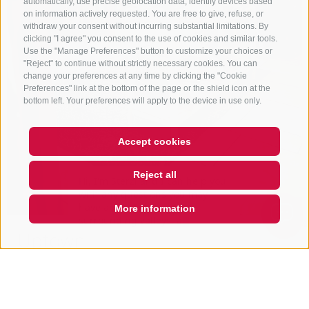
automatically, use precise geolocation data, identify devices based
on information actively requested. You are free to give, refuse, or
withdraw your consent without incurring substantial limitations. By
clicking "I agree" you consent to the use of cookies and similar tools.
Use the "Manage Preferences" button to customize your choices or
"Reject" to continue without strictly necessary cookies. You can
change your preferences at any time by clicking the "Cookie
Preferences" link at the bottom of the page or the shield icon at the
bottom left. Your preferences will apply to the device in use only.
Accept cookies
Hi, I'm Sterzi and I can help you
Reject all
with any questions you may
have about Sterzing, the
surrounding valleys, and the
More information
Rosskopf mountain. Just a
QUICKLINK
Uptown
Città Vecchia 19
39049
Vipiteno/Sterzing