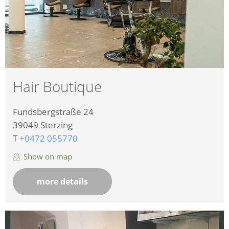
Hair Boutique
Fundsbergstraße 24
39049
Sterzing
T
+0472 055770
Show on map
more details