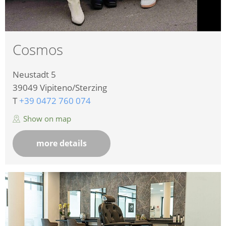
Cosmos
Neustadt 5
39049
Vipiteno/Sterzing
T
+39 0472 760 074
Show on map
more details