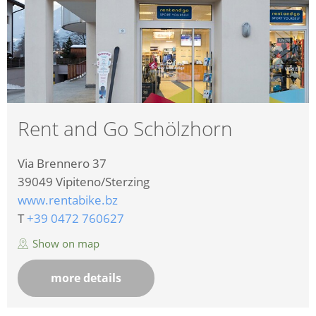
Rent and Go Schölzhorn
Via Brennero 37
39049
Vipiteno/Sterzing
www.rentabike.bz
T
+39 0472 760627
Show on map
more details