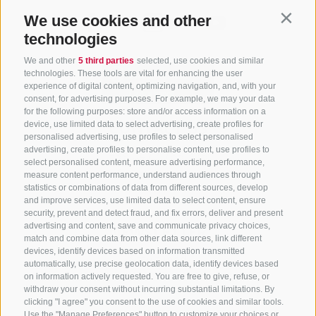
We use cookies and other
Contin
technologies
We and other
5 third parties
selected, use cookies and similar
technologies. These tools are vital for enhancing the user
experience of digital content, optimizing navigation, and, with your
consent, for advertising purposes. For example, we may your data
for the following purposes: store and/or access information on a
CONTACT US
device, use limited data to select advertising, create profiles for
personalised advertising, use profiles to select personalised
advertising, create profiles to personalise content, use profiles to
+39 0472 765 325
select personalised content, measure advertising performance,
info@sterzing.com
measure content performance, understand audiences through
statistics or combinations of data from different sources, develop
and improve services, use limited data to select content, ensure
security, prevent and detect fraud, and fix errors, deliver and present
advertising and content, save and communicate privacy choices,
NEWSLETTER
match and combine data from other data sources, link different
devices, identify devices based on information transmitted
Stay tuned
automatically, use precise geolocation data, identify devices based
on information actively requested. You are free to give, refuse, or
withdraw your consent without incurring substantial limitations. By
clicking "I agree" you consent to the use of cookies and similar tools.
Use the "Manage Preferences" button to customize your choices or