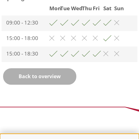
Mon
Tue
Wed
Thu
Fri
Sat
Sun
09:00 - 12:30
15:00 - 18:00
15:00 - 18:30
Back to overview