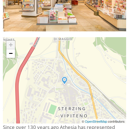
+
−
©
OpenStreetMap
contributors
Since over 130 years ago Athesia has represented