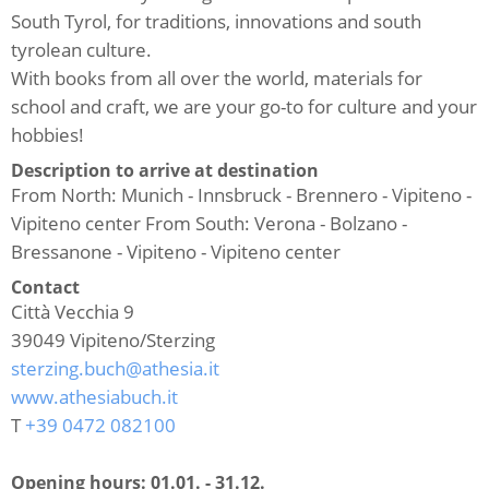
South Tyrol, for traditions, innovations and south
tyrolean culture.
With books from all over the world, materials for
school and craft, we are your go-to for culture and your
hobbies!
Description to arrive at destination
From North: Munich - Innsbruck - Brennero - Vipiteno -
Vipiteno center From South: Verona - Bolzano -
Bressanone - Vipiteno - Vipiteno center
Contact
Città Vecchia 9
39049
Vipiteno/Sterzing
sterzing.buch@athesia.it
www.athesiabuch.it
T
+39 0472 082100
Opening hours:
01.01. - 31.12.