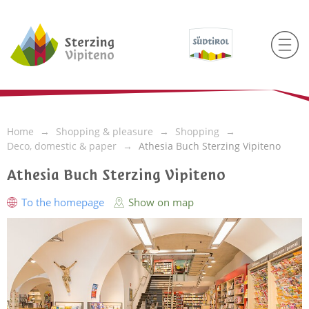
Home
Shopping & pleasure
Shopping
Deco, domestic & paper
Athesia Buch Sterzing Vipiteno
Athesia Buch Sterzing Vipiteno
To the homepage
Show on map