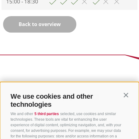
15:00 - 18:30
Back to overview
We use cookies and other
Contin
technologies
We and other
5 third parties
selected, use cookies and similar
technologies. These tools are vital for enhancing the user
experience of digital content, optimizing navigation, and, with your
consent, for advertising purposes. For example, we may your data
for the following purposes: store and/or access information on a