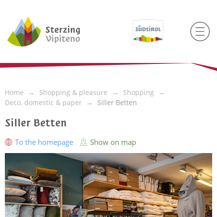
Home
Shopping & pleasure
Shopping
Deco, domestic & paper
Siller Betten
Siller Betten
To the homepage
Show on map