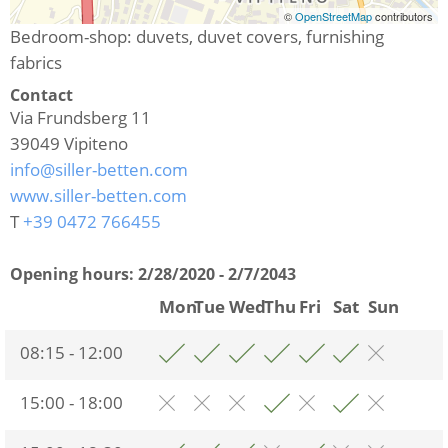
©
OpenStreetMap
contributors
Bedroom-shop: duvets, duvet covers, furnishing
fabrics
Contact
Via Frundsberg 11
39049
Vipiteno
info@siller-betten.com
www.siller-betten.com
T
+39 0472 766455
Opening hours:
2/28/2020 - 2/7/2043
Mon
Tue
Wed
Thu
Fri
Sat
Sun
08:15 - 12:00
15:00 - 18:00