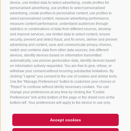
CONTACT US
device, use limited data to select advertising, create profiles for
personalised advertising, use profiles to select personalised
advertising, create profiles to personalise content, use profiles to
+39 0472 765 325
select personalised content, measure advertising performance,
info@sterzing.com
measure content performance, understand audiences through
statistics or combinations of data from different sources, develop
and improve services, use limited data to select content, ensure
security, prevent and detect fraud, and fix errors, deliver and present
advertising and content, save and communicate privacy choices,
NEWSLETTER
match and combine data from other data sources, link different
devices, identify devices based on information transmitted
Stay tuned
automatically, use precise geolocation data, identify devices based
on information actively requested. You are free to give, refuse, or
withdraw your consent without incurring substantial limitations. By
clicking "I agree" you consent to the use of cookies and similar tools.
Use the "Manage Preferences" button to customize your choices or
"Reject" to continue without strictly necessary cookies. You can
change your preferences at any time by clicking the "Cookie
Preferences" link at the bottom of the page or the shield icon at the
Subscribe
bottom left. Your preferences will apply to the device in use only.
Accept cookies