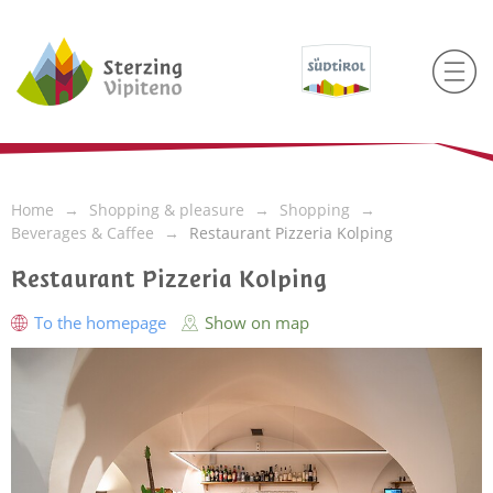
Home
Shopping & pleasure
Shopping
Beverages & Caffee
Restaurant Pizzeria Kolping
Restaurant Pizzeria Kolping
To the homepage
Show on map