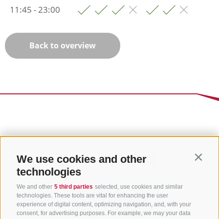
11:45 - 23:00
Back to overview
We use cookies and other
Contin
technologies
We and other
5 third parties
selected, use cookies and similar
technologies. These tools are vital for enhancing the user
experience of digital content, optimizing navigation, and, with your
consent, for advertising purposes. For example, we may your data