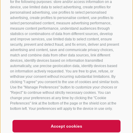
for the following purposes: store and/or access information on a
CONTACT US
device, use limited data to select advertising, create profiles for
personalised advertising, use profiles to select personalised
advertising, create profiles to personalise content, use profiles to
+39 0472 765 325
select personalised content, measure advertising performance,
info@sterzing.com
measure content performance, understand audiences through
statistics or combinations of data from different sources, develop
and improve services, use limited data to select content, ensure
security, prevent and detect fraud, and fix errors, deliver and present
advertising and content, save and communicate privacy choices,
NEWSLETTER
match and combine data from other data sources, link different
devices, identify devices based on information transmitted
Stay tuned
automatically, use precise geolocation data, identify devices based
on information actively requested. You are free to give, refuse, or
withdraw your consent without incurring substantial limitations. By
clicking "I agree" you consent to the use of cookies and similar tools.
Use the "Manage Preferences" button to customize your choices or
"Reject" to continue without strictly necessary cookies. You can
change your preferences at any time by clicking the "Cookie
Preferences" link at the bottom of the page or the shield icon at the
Subscribe
bottom left. Your preferences will apply to the device in use only.
Accept cookies