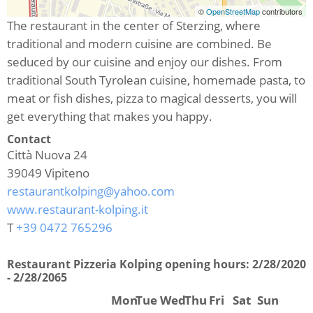
©
OpenStreetMap
contributors
The restaurant in the center of Sterzing, where
traditional and modern cuisine are combined. Be
seduced by our cuisine and enjoy our dishes. From
traditional South Tyrolean cuisine, homemade pasta, to
meat or fish dishes, pizza to magical desserts, you will
get everything that makes you happy.
Contact
Città Nuova 24
39049
Vipiteno
restaurantkolping@yahoo.com
www.restaurant-kolping.it
T
+39 0472 765296
Restaurant Pizzeria Kolping opening hours:
2/28/2020
- 2/28/2065
Mon
Tue
Wed
Thu
Fri
Sat
Sun