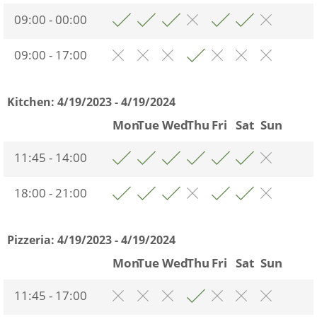
09:00 - 00:00
09:00 - 17:00
Kitchen:
4/19/2023 - 4/19/2024
Mon
Tue
Wed
Thu
Fri
Sat
Sun
11:45 - 14:00
18:00 - 21:00
Pizzeria:
4/19/2023 - 4/19/2024
Mon
Tue
Wed
Thu
Fri
Sat
Sun
11:45 - 17:00