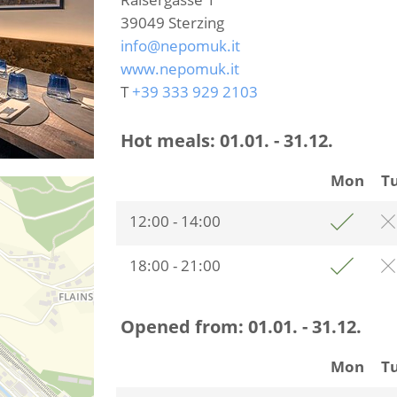
39049
Sterzing
info@nepomuk.it
www.nepomuk.it
T
+39 333 929 2103
Hot meals:
01.01. - 31.12.
Mon
T
12:00 - 14:00
18:00 - 21:00
Opened from:
01.01. - 31.12.
Mon
T