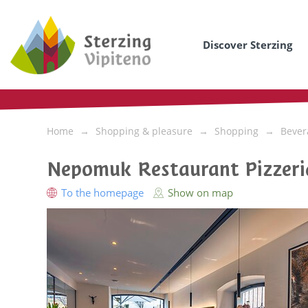
Discover Sterzing
Home
Shopping & pleasure
Shopping
Bever
Nepomuk Restaurant Pizzeri
To the homepage
Show on map