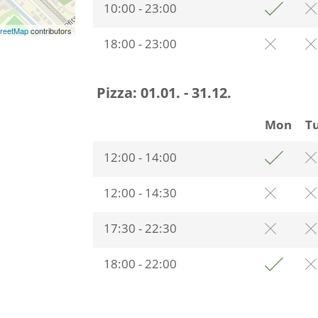
10:00 - 23:00
reetMap
contributors
18:00 - 23:00
Pizza:
01.01. - 31.12.
Mon
T
12:00 - 14:00
12:00 - 14:30
17:30 - 22:30
18:00 - 22:00