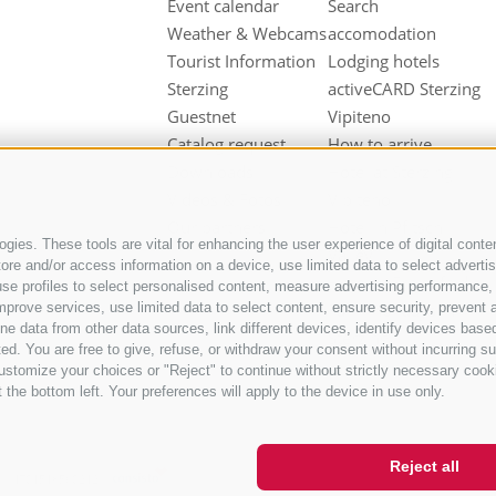
Event calendar
Search
Weather & Webcams
accomodation
Tourist Information
Lodging hotels
Sterzing
activeCARD Sterzing
Guestnet
Vipiteno
Catalog request
How to arrive
Downloads
Hotel at Sterzing
Videos & Fotos
Vipiteno
Our partners
Hotel in Pfitsch
gies. These tools are vital for enhancing the user experience of digital conten
Valley
e and/or access information on a device, use limited data to select advertisin
Hotel in Freienfeld
t, use profiles to select personalised content, measure advertising performan
Farm holidays in
mprove services, use limited data to select content, ensure security, prevent a
ata from other data sources, link different devices, identify devices based
Sterzing
ed. You are free to give, refuse, or withdraw your consent without incurring su
ustomize your choices or "Reject" to continue without strictly necessary cook
 the bottom left. Your preferences will apply to the device in use only.
Reject all
IT01518560212