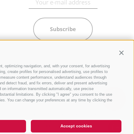
Subscribe
Contin
t, optimizing navigation, and, with your consent, for advertising
g, create profiles for personalised advertising, use profiles to
ce, measure content performance, understand audiences through
nd detect fraud, and fix errors, deliver and present advertising
 on information transmitted automatically, use precise
bstantial limitations. By clicking "I agree" you consent to the use
ies. You can change your preferences at any time by clicking the
QUICKLINKS
Hi, I'm Sterzi and I can help you
with any questions you may
have about Sterzing, the
Accept cookies
surrounding valleys, and the R