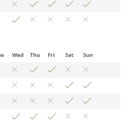
ue
Wed
Thu
Fri
Sat
Sun