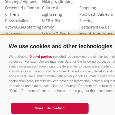
Sterzing / Vipiteno
Hiking & climbing
Freienfeld / Campo
Culture &
Shopping
di Trens
sightseeing
Pool bath Balneum
Pfitsch valley
MTB + Bike
Sterzing
ActiveCARD Sterzing
Family
Restaurants & Bar
Top events
Leisure & Sports
Mountain Huts and
Christmas market
Skiing
Shelters
We use cookies and other technologies
Dumpling festival
Toboggan
Haute cuisine
Sterzing / Vipiteno
Cross-country skiing
Sterzinger Yogurt
We and other
5 third parties
selected, use cookies and similar technolo
Ski mountaineering
Vipiteno
purposes. For example, we may your data for the following purposes: stor
Other wintersport
Gastronomic week
select personalised advertising, create profiles to personalise conten
of Valle Isarco
statistics or combinations of data from different sources, develop and i
and content, save and communicate privacy choices, match and combine d
Shopping vouchers
geolocation data, identify devices based on information actively request
Törggelen
of cookies and similar tools. Use the "Manage Preferences" button to c
Mountain herbs
"Cookie Preferences" link at the bottom of the page or the shield icon at
More information
LEGAL NOTICE
SITE MAP
COOKIE POLICY
PRIVACY
COOKIE PREFERENCES