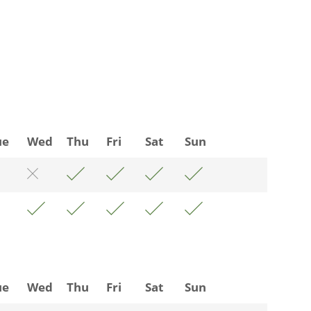
ue
Wed
Thu
Fri
Sat
Sun
ue
Wed
Thu
Fri
Sat
Sun