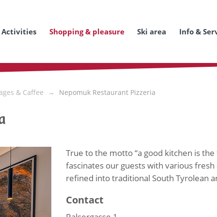
Activities
Shopping & pleasure
Ski area
Info & Ser
ages & Caffee
Nepomuk Restaurant Pizzeria
a
True to the motto “a good kitchen is the
fascinates our guests with various fresh 
refined into traditional South Tyrolean an
Contact
Ralsergasse 1