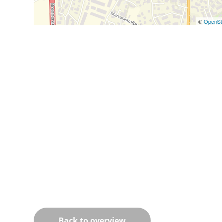
©
OpenSt
Back to overview