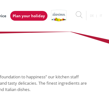
vice
Plan your holiday
DE
IT
 foundation to happiness” our kitchen staff
and tasty delicacies. The finest ingredients are
d Italian dishes.