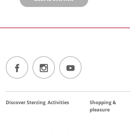
Discover Sterzing
Activities
Shopping &
pleasure