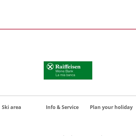
Ski area
Info & Service
Plan your holiday