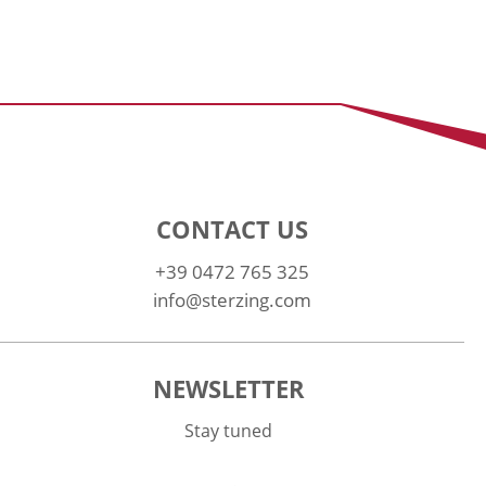
CONTACT US
+39 0472 765 325
info@sterzing.com
NEWSLETTER
Stay tuned