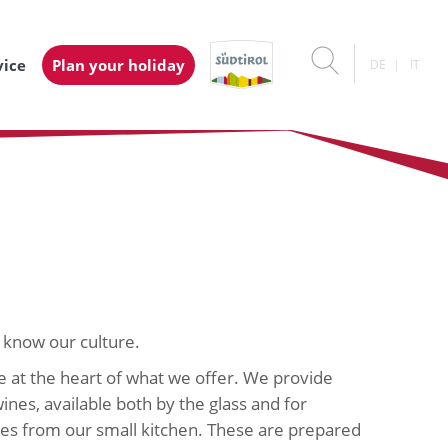
vice
Plan your holiday
DE
IT
 know our culture.
e at the heart of what we offer. We provide
ines, available both by the glass and for
shes from our small kitchen. These are prepared