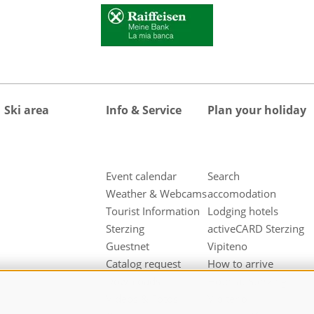
Ski area
Info & Service
Plan your holiday
Event calendar
Search
Weather & Webcams
accomodation
Tourist Information
Lodging hotels
Sterzing
activeCARD Sterzing
Guestnet
Vipiteno
Catalog request
How to arrive
Downloads
Hotel at Sterzing
Videos & Fotos
Vipiteno