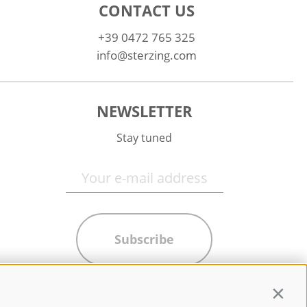
CONTACT US
+39 0472 765 325
info@sterzing.com
NEWSLETTER
Stay tuned
Subscribe
Contin