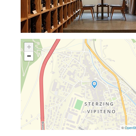
+
−
©
OpenSt