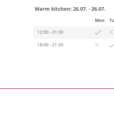
Warm kitchen:
26.07. - 26.07.
Mon
T
12:00 - 21:30
18:00 - 21:30