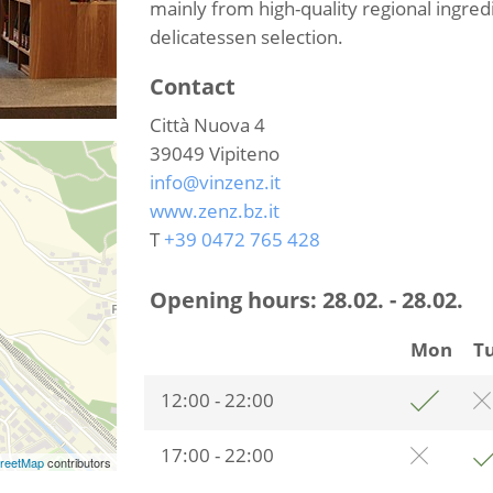
mainly from high-quality regional ingred
delicatessen selection.
Contact
Città Nuova 4
39049
Vipiteno
info@vinzenz.it
www.zenz.bz.it
T
+39 0472 765 428
Opening hours:
28.02. - 28.02.
Mon
T
12:00 - 22:00
17:00 - 22:00
reetMap
contributors