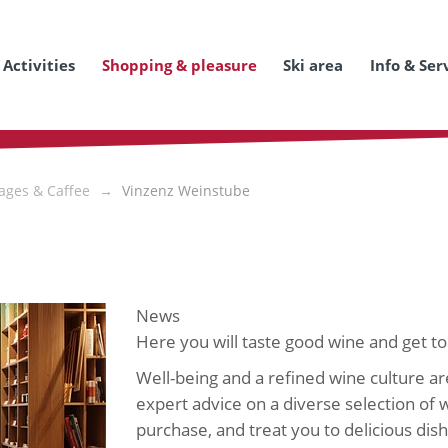
Activities
Shopping & pleasure
Ski area
Info & Ser
ages & Caffee
Vinzenz Weinstube
News
Here you will taste good wine and get to
Well-being and a refined wine culture ar
expert advice on a diverse selection of w
purchase, and treat you to delicious di