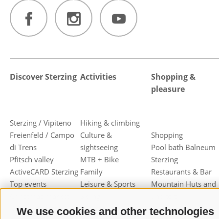
Discover Sterzing
Activities
Shopping &
pleasure
Sterzing / Vipiteno
Hiking & climbing
Freienfeld / Campo
Culture &
Shopping
di Trens
sightseeing
Pool bath Balneum
Pfitsch valley
MTB + Bike
Sterzing
ActiveCARD Sterzing
Family
Restaurants & Bar
Top events
Leisure & Sports
Mountain Huts and
Christmas market
Skiing
Shelters
Dumpling festival
Toboggan
Haute cuisine
We use cookies and other technologies