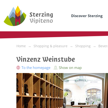
Discover Sterzing
Home
Shopping & pleasure
Shopping
Bever
Vinzenz Weinstube
To the homepage
Show on map