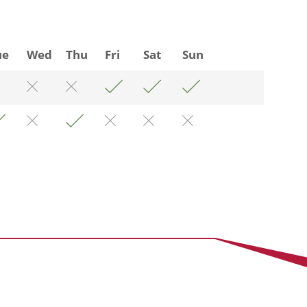
ue
Wed
Thu
Fri
Sat
Sun