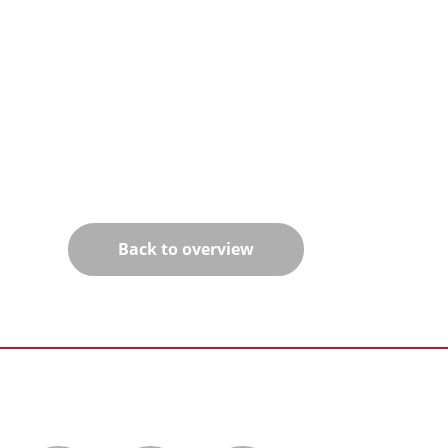
Back to overview