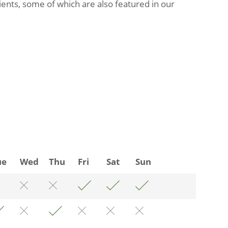
ients, some of which are also featured in our
ue
Wed
Thu
Fri
Sat
Sun