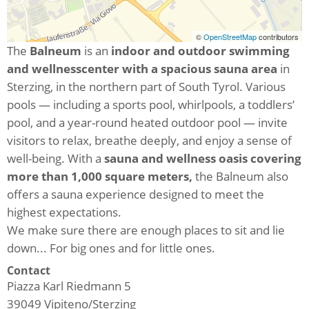
©
OpenStreetMap
contributors
The
Balneum
is an
indoor and outdoor swimming
and wellness
center with a spacious sauna area
in
Sterzing, in the northern part of South Tyrol. Various
pools — including a sports pool, whirlpools, a toddlers’
pool, and a year-round heated outdoor pool — invite
visitors to relax, breathe deeply, and enjoy a sense of
well-being. With a
sauna and wellness oasis covering
more than 1,000 square meters,
the Balneum also
offers a sauna experience designed to meet the
highest expectations.
We make sure there are enough places to sit and lie
down... For big ones and for little ones.
Contact
Piazza Karl Riedmann 5
39049
Vipiteno/Sterzing