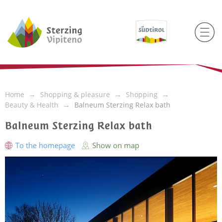
Home
Shopping & pleasure
Shopping
Beauty & Health
Balneum Sterzing Relax bath
Balneum Sterzing Relax bath
To the homepage
Show on map