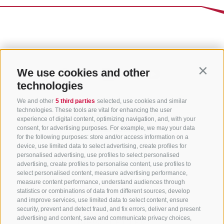
We use cookies and other
Contin
technologies
We and other
5 third parties
selected, use cookies and similar
technologies. These tools are vital for enhancing the user
experience of digital content, optimizing navigation, and, with your
consent, for advertising purposes. For example, we may your data
for the following purposes: store and/or access information on a
CONTACT US
device, use limited data to select advertising, create profiles for
personalised advertising, use profiles to select personalised
advertising, create profiles to personalise content, use profiles to
+39 0472 765 325
select personalised content, measure advertising performance,
info@sterzing.com
measure content performance, understand audiences through
statistics or combinations of data from different sources, develop
and improve services, use limited data to select content, ensure
security, prevent and detect fraud, and fix errors, deliver and present
advertising and content, save and communicate privacy choices,
NEWSLETTER