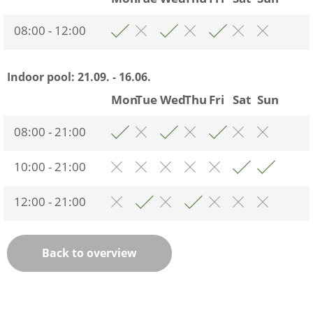
08:00 - 12:00
Indoor pool:
21.09. - 16.06.
Mon
Tue
Wed
Thu
Fri
Sat
Sun
08:00 - 21:00
10:00 - 21:00
12:00 - 21:00
Back to overview