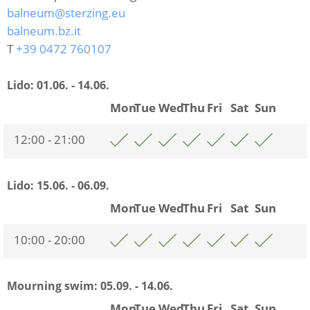
balneum@sterzing.eu
balneum.bz.it
T
+39 0472 760107
Lido:
01.06. - 14.06.
Mon
Tue
Wed
Thu
Fri
Sat
Sun
12:00 - 21:00
Lido:
15.06. - 06.09.
Mon
Tue
Wed
Thu
Fri
Sat
Sun
10:00 - 20:00
Mourning swim:
05.09. - 14.06.
Mon
Tue
Wed
Thu
Fri
Sat
Sun