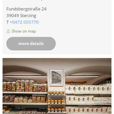
Fundsbergstraße 24
39049
Sterzing
T
+0472 055770
Show on map
more details