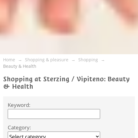
Home
Shopping & pleasure
Shopping
Beauty & Health
Shopping at Sterzing / Vipiteno: Beauty
& Health
Keyword:
Category: