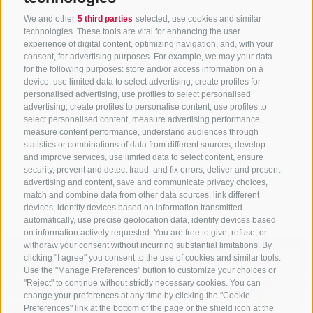
We and other
5 third parties
selected, use cookies and similar
Reformhaus Erboristeria
technologies. These tools are vital for enhancing the user
experience of digital content, optimizing navigation, and, with your
consent, for advertising purposes. For example, we may your data
Steinmair
for the following purposes: store and/or access information on a
device, use limited data to select advertising, create profiles for
personalised advertising, use profiles to select personalised
Neustadt 23
advertising, create profiles to personalise content, use profiles to
39049
Sterzing/ Vipiteno
select personalised content, measure advertising performance,
measure content performance, understand audiences through
T
+39 3459581597
statistics or combinations of data from different sources, develop
and improve services, use limited data to select content, ensure
Show on map
security, prevent and detect fraud, and fix errors, deliver and present
advertising and content, save and communicate privacy choices,
match and combine data from other data sources, link different
more details
devices, identify devices based on information transmitted
automatically, use precise geolocation data, identify devices based
on information actively requested. You are free to give, refuse, or
withdraw your consent without incurring substantial limitations. By
clicking "I agree" you consent to the use of cookies and similar tools.
Use the "Manage Preferences" button to customize your choices or
"Reject" to continue without strictly necessary cookies. You can
change your preferences at any time by clicking the "Cookie
Preferences" link at the bottom of the page or the shield icon at the