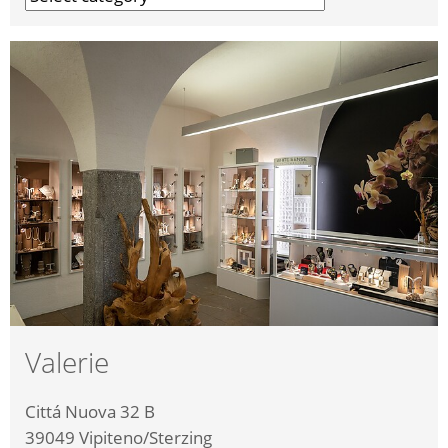
Valerie
Cittá Nuova 32 B
39049
Vipiteno/Sterzing