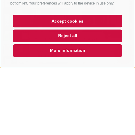
bottom left. Your preferences will apply to the device in use only.
Accept cookies
Hi, I'm Sterzi and I can help you
Reject all
with any questions you may
have about Sterzing, the
surrounding valleys, and the
More information
Rosskopf mountain. Just ask
QUICKLINK
Gopa Beauty
Piazza Fuori Porta 5A
39049
Vipiteno
www.gopa-center.com
T
+39 0472 760368
Show on map