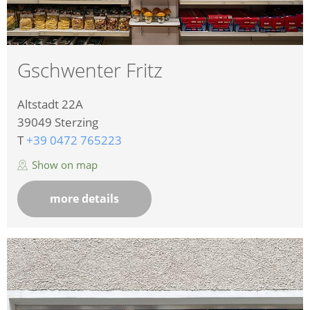
Gschwenter Fritz
Altstadt 22A
39049
Sterzing
T
+39 0472 765223
Show on map
more details