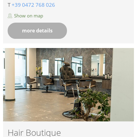
T
+39 0472 768 026
Show on map
more details
Hair Boutique