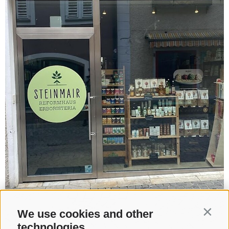
We use cookies and other
Contin
technologies