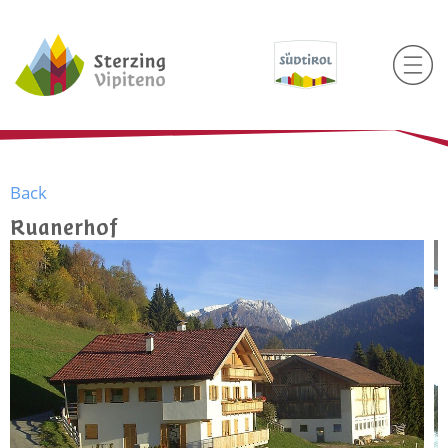
Back
Ruanerhof