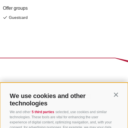
We use cookies and other
Contin
technologies
We and other
5 third parties
selected, use cookies and similar
technologies. These tools are vital for enhancing the user
experience of digital content, optimizing navigation, and, with your
consent, for advertising purposes. For example, we may your data