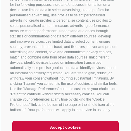
for the following purposes: store and/or access information on a
CONTACT US
device, use limited data to select advertising, create profiles for
personalised advertising, use profiles to select personalised
advertising, create profiles to personalise content, use profiles to
+39 0472 765 325
select personalised content, measure advertising performance,
info@sterzing.com
measure content performance, understand audiences through
statistics or combinations of data from different sources, develop
and improve services, use limited data to select content, ensure
security, prevent and detect fraud, and fix errors, deliver and present
advertising and content, save and communicate privacy choices,
NEWSLETTER
match and combine data from other data sources, link different
devices, identify devices based on information transmitted
Stay tuned
automatically, use precise geolocation data, identify devices based
on information actively requested. You are free to give, refuse, or
withdraw your consent without incurring substantial limitations. By
clicking "I agree" you consent to the use of cookies and similar tools.
Use the "Manage Preferences" button to customize your choices or
"Reject" to continue without strictly necessary cookies. You can
change your preferences at any time by clicking the "Cookie
Preferences" link at the bottom of the page or the shield icon at the
Subscribe
bottom left. Your preferences will apply to the device in use only.
Accept cookies