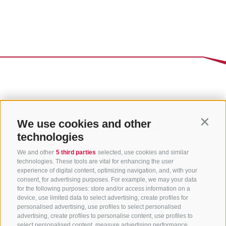
We use cookies and other
Contin
technologies
We and other
5 third parties
selected, use cookies and similar
technologies. These tools are vital for enhancing the user
experience of digital content, optimizing navigation, and, with your
consent, for advertising purposes. For example, we may your data
for the following purposes: store and/or access information on a
CONTACT US
device, use limited data to select advertising, create profiles for
personalised advertising, use profiles to select personalised
advertising, create profiles to personalise content, use profiles to
+39 0472 765 325
select personalised content, measure advertising performance,