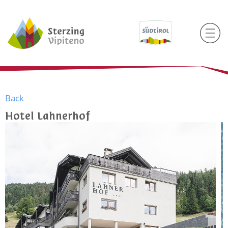
Back
Hotel Lahnerhof