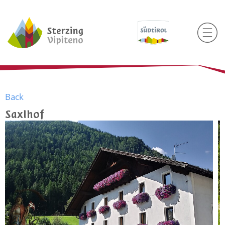
Back
Saxlhof