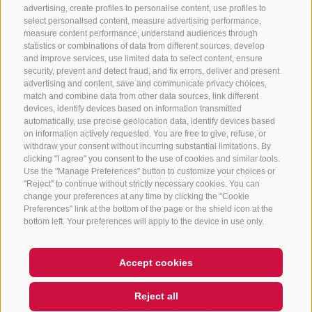
advertising, create profiles to personalise content, use profiles to
+39 0472 765 325
select personalised content, measure advertising performance,
info@sterzing.com
measure content performance, understand audiences through
statistics or combinations of data from different sources, develop
and improve services, use limited data to select content, ensure
security, prevent and detect fraud, and fix errors, deliver and present
advertising and content, save and communicate privacy choices,
NEWSLETTER
match and combine data from other data sources, link different
devices, identify devices based on information transmitted
Stay tuned
automatically, use precise geolocation data, identify devices based
on information actively requested. You are free to give, refuse, or
withdraw your consent without incurring substantial limitations. By
clicking "I agree" you consent to the use of cookies and similar tools.
Use the "Manage Preferences" button to customize your choices or
"Reject" to continue without strictly necessary cookies. You can
change your preferences at any time by clicking the "Cookie
Preferences" link at the bottom of the page or the shield icon at the
Subscribe
bottom left. Your preferences will apply to the device in use only.
Accept cookies
Hi, I'm Sterzi and I can help you
LEGAL NOTICE
SITE MAP
COOKIE POLICY
PRIVACY
COOKIE PREFERENCES
Reject all
with any questions you may
IT01518560212