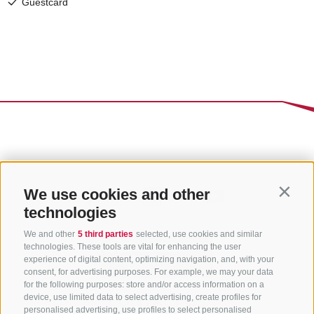
We use cookies and other
Contin
technologies
We and other
5 third parties
selected, use cookies and similar
technologies. These tools are vital for enhancing the user
experience of digital content, optimizing navigation, and, with your
consent, for advertising purposes. For example, we may your data
for the following purposes: store and/or access information on a
CONTACT US
device, use limited data to select advertising, create profiles for
personalised advertising, use profiles to select personalised