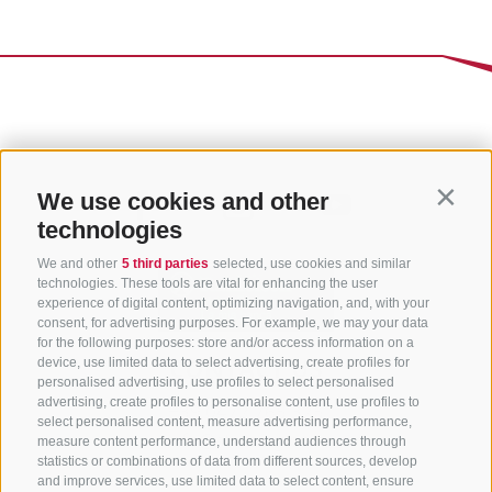
We use cookies and other
Contin
technologies
We and other
5 third parties
selected, use cookies and similar
technologies. These tools are vital for enhancing the user
experience of digital content, optimizing navigation, and, with your
consent, for advertising purposes. For example, we may your data
for the following purposes: store and/or access information on a
CONTACT US
device, use limited data to select advertising, create profiles for
personalised advertising, use profiles to select personalised
advertising, create profiles to personalise content, use profiles to
+39 0472 765 325
select personalised content, measure advertising performance,
info@sterzing.com
measure content performance, understand audiences through
statistics or combinations of data from different sources, develop
and improve services, use limited data to select content, ensure