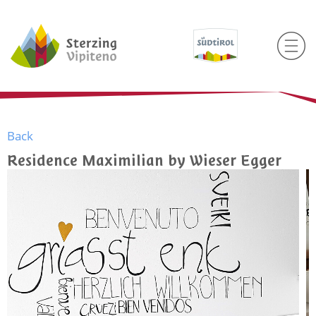
Back
Residence Maximilian by Wieser Egger