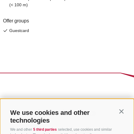
We use cookies and other
Contin
technologies
We and other
5 third parties
selected, use cookies and similar