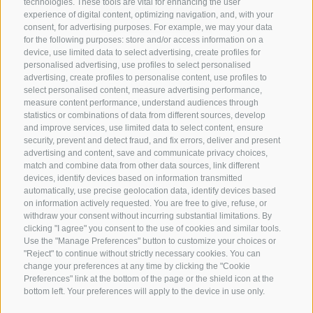
technologies. These tools are vital for enhancing the user
experience of digital content, optimizing navigation, and, with your
consent, for advertising purposes. For example, we may your data
for the following purposes: store and/or access information on a
CONTACT US
device, use limited data to select advertising, create profiles for
personalised advertising, use profiles to select personalised
advertising, create profiles to personalise content, use profiles to
+39 0472 765 325
select personalised content, measure advertising performance,
info@sterzing.com
measure content performance, understand audiences through
statistics or combinations of data from different sources, develop
and improve services, use limited data to select content, ensure
security, prevent and detect fraud, and fix errors, deliver and present
advertising and content, save and communicate privacy choices,
NEWSLETTER
match and combine data from other data sources, link different
devices, identify devices based on information transmitted
Stay tuned
automatically, use precise geolocation data, identify devices based
on information actively requested. You are free to give, refuse, or
withdraw your consent without incurring substantial limitations. By
clicking "I agree" you consent to the use of cookies and similar tools.
Use the "Manage Preferences" button to customize your choices or
"Reject" to continue without strictly necessary cookies. You can
change your preferences at any time by clicking the "Cookie
Preferences" link at the bottom of the page or the shield icon at the
Subscribe
bottom left. Your preferences will apply to the device in use only.