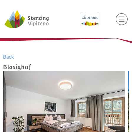
Back
Blasighof