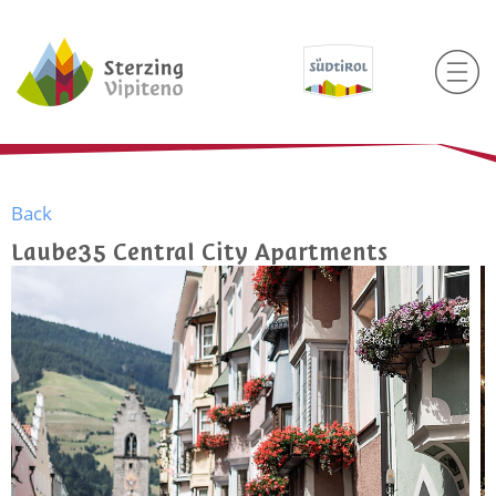
Back
Laube35 Central City Apartments