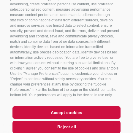
advertising, create profiles to personalise content, use profiles to
+39 0472 765 325
select personalised content, measure advertising performance,
info@sterzing.com
measure content performance, understand audiences through
statistics or combinations of data from different sources, develop
and improve services, use limited data to select content, ensure
security, prevent and detect fraud, and fix errors, deliver and present
advertising and content, save and communicate privacy choices,
NEWSLETTER
match and combine data from other data sources, link different
devices, identify devices based on information transmitted
Stay tuned
automatically, use precise geolocation data, identify devices based
on information actively requested. You are free to give, refuse, or
withdraw your consent without incurring substantial limitations. By
clicking "I agree" you consent to the use of cookies and similar tools.
Use the "Manage Preferences" button to customize your choices or
"Reject" to continue without strictly necessary cookies. You can
change your preferences at any time by clicking the "Cookie
Preferences" link at the bottom of the page or the shield icon at the
Subscribe
bottom left. Your preferences will apply to the device in use only.
Accept cookies
Hi, I'm Sterzi and I can help you
LEGAL NOTICE
SITE MAP
COOKIE POLICY
PRIVACY
COOKIE PREFERENCES
Reject all
with any questions you may
IT01518560212