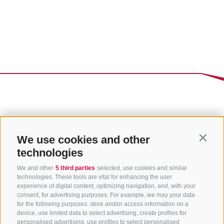
We use cookies and other
Contin
technologies
We and other
5 third parties
selected, use cookies and similar
technologies. These tools are vital for enhancing the user
experience of digital content, optimizing navigation, and, with your
consent, for advertising purposes. For example, we may your data
for the following purposes: store and/or access information on a
CONTACT US
device, use limited data to select advertising, create profiles for
personalised advertising, use profiles to select personalised