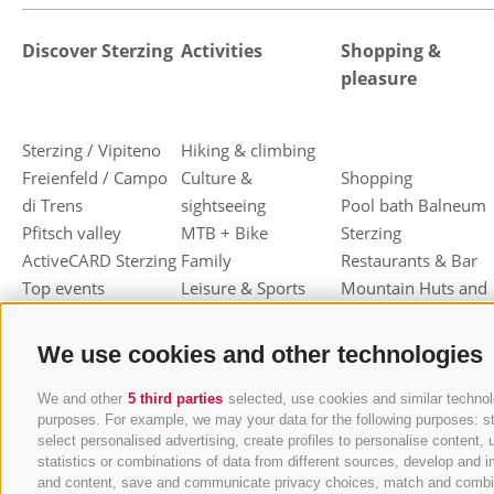
Discover Sterzing
Activities
Shopping &
pleasure
Sterzing / Vipiteno
Hiking & climbing
Freienfeld / Campo
Culture &
Shopping
di Trens
sightseeing
Pool bath Balneum
Pfitsch valley
MTB + Bike
Sterzing
ActiveCARD Sterzing
Family
Restaurants & Bar
Top events
Leisure & Sports
Mountain Huts and
Christmas market
Skiing
Shelters
Dumpling festival
Toboggan
Haute cuisine
We use cookies and other technologies
Sterzing / Vipiteno
Cross-country skiing
Sterzinger Yogurt
Ski mountaineering
Vipiteno
We and other
5 third parties
selected, use cookies and similar technolo
purposes. For example, we may your data for the following purposes: stor
Other wintersport
Gastronomic week
select personalised advertising, create profiles to personalise conten
of Valle Isarco
statistics or combinations of data from different sources, develop and i
Shopping vouchers
and content, save and communicate privacy choices, match and combine d