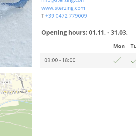
www.sterzing.com
T
+39 0472 779009
Opening hours:
01.11. - 31.03.
Mon
T
09:00 - 18:00