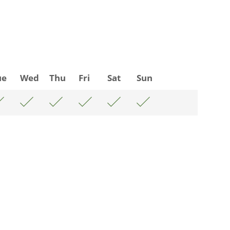
ue
Wed
Thu
Fri
Sat
Sun