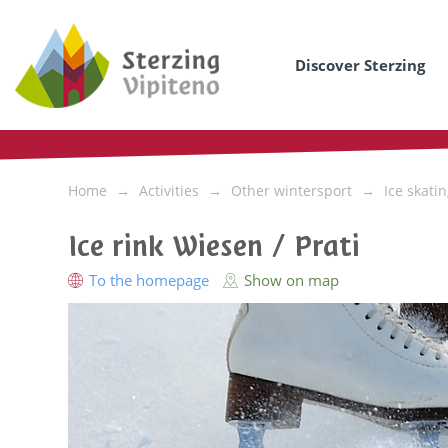
Discover Sterzing
Home
Activities
Other wintersport
Ice skati
Ice rink Wiesen / Prati
To the homepage
Show on map