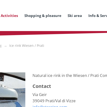
Activities
Shopping & pleasure
Ski area
Info & Ser
ng
Ice rink Wiesen / Prati
Natural ice rink in the Wiesen / Prati Com
Contact
Via Geir
39049
Prati/Val di Vizze
info@sterzing.com