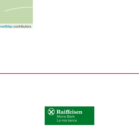
reetMap
contributors