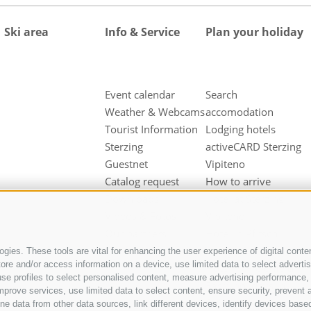
Ski area
Info & Service
Plan your holiday
Event calendar
Search
Weather & Webcams
accomodation
Tourist Information
Lodging hotels
Sterzing
activeCARD Sterzing
Guestnet
Vipiteno
Catalog request
How to arrive
Downloads
Hotel at Sterzing
Videos & Fotos
Vipiteno
Our partners
Hotel in Pfitsch
Valley
gies. These tools are vital for enhancing the user experience of digital conten
e and/or access information on a device, use limited data to select advertisin
Hotel in Freienfeld
t, use profiles to select personalised content, measure advertising performan
Farm holidays in
mprove services, use limited data to select content, ensure security, prevent a
Sterzing
ata from other data sources, link different devices, identify devices based