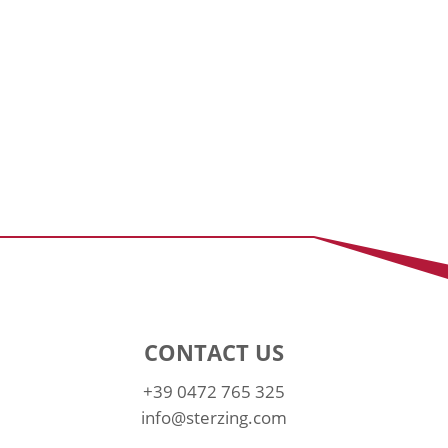
CONTACT US
+39 0472 765 325
info@sterzing.com