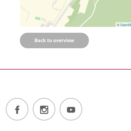
©
OpenSt
Back to overview