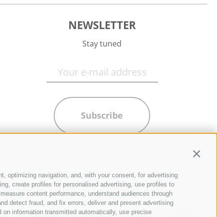
NEWSLETTER
Stay tuned
Subscribe
Contin
t, optimizing navigation, and, with your consent, for advertising
g, create profiles for personalised advertising, use profiles to
ce, measure content performance, understand audiences through
nd detect fraud, and fix errors, deliver and present advertising
 on information transmitted automatically, use precise