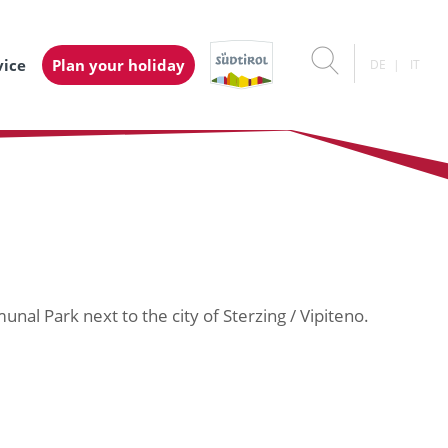
vice
Plan your holiday
DE
IT
unal Park next to the city of Sterzing / Vipiteno.