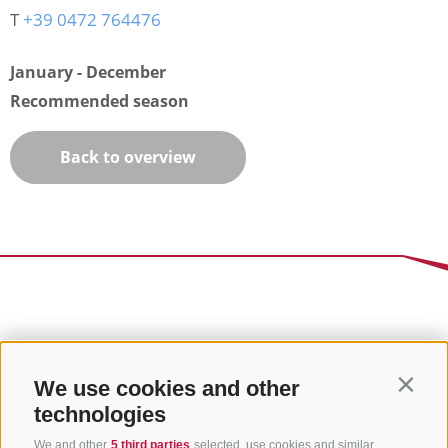
T
+39 0472 764476
January - December
Recommended season
Back to overview
We use cookies and other
Contin
technologies
We and other
5 third parties
selected, use cookies and similar