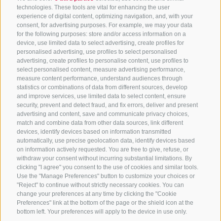
technologies. These tools are vital for enhancing the user
experience of digital content, optimizing navigation, and, with your
consent, for advertising purposes. For example, we may your data
for the following purposes: store and/or access information on a
CONTACT US
device, use limited data to select advertising, create profiles for
personalised advertising, use profiles to select personalised
advertising, create profiles to personalise content, use profiles to
+39 0472 765 325
select personalised content, measure advertising performance,
info@sterzing.com
measure content performance, understand audiences through
statistics or combinations of data from different sources, develop
and improve services, use limited data to select content, ensure
security, prevent and detect fraud, and fix errors, deliver and present
advertising and content, save and communicate privacy choices,
NEWSLETTER
match and combine data from other data sources, link different
devices, identify devices based on information transmitted
Stay tuned
automatically, use precise geolocation data, identify devices based
on information actively requested. You are free to give, refuse, or
withdraw your consent without incurring substantial limitations. By
clicking "I agree" you consent to the use of cookies and similar tools.
Use the "Manage Preferences" button to customize your choices or
"Reject" to continue without strictly necessary cookies. You can
change your preferences at any time by clicking the "Cookie
Preferences" link at the bottom of the page or the shield icon at the
Subscribe
bottom left. Your preferences will apply to the device in use only.