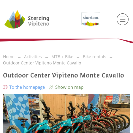
Home
Activities
MTB + Bike
Bike rentals
Outdoor Center Vipiteno Monte Cavallo
Outdoor Center Vipiteno Monte Cavallo
To the homepage
Show on map