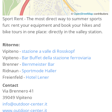
©
OpenStreetMap
contributors
Sport Rent - The most direct way to summer sports
fun: rent your equipment and book your hikes and
bike tours in one place: directly in the valley station.
Ritorno:
Vipiteno -
stazione a valle di Rosskopf
Vipiteno -
Bar Buffet della stazione ferroviaria
Brenner -
Bernmeister Bar
Ridnaun -
Sportmode Haller
Freienfeld -
Hotel Lener
Contact
Via Brennero 41
39049
Vipiteno
info@outdoor-center.it
www.outdoor-center.it