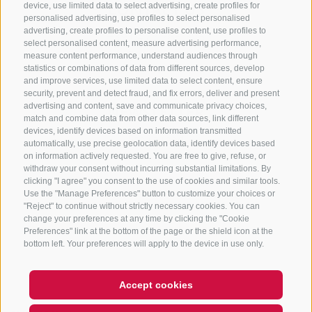
CONTACT US
device, use limited data to select advertising, create profiles for
personalised advertising, use profiles to select personalised
advertising, create profiles to personalise content, use profiles to
+39 0472 765 325
select personalised content, measure advertising performance,
info@sterzing.com
measure content performance, understand audiences through
statistics or combinations of data from different sources, develop
and improve services, use limited data to select content, ensure
security, prevent and detect fraud, and fix errors, deliver and present
advertising and content, save and communicate privacy choices,
NEWSLETTER
match and combine data from other data sources, link different
devices, identify devices based on information transmitted
Stay tuned
automatically, use precise geolocation data, identify devices based
on information actively requested. You are free to give, refuse, or
withdraw your consent without incurring substantial limitations. By
clicking "I agree" you consent to the use of cookies and similar tools.
Use the "Manage Preferences" button to customize your choices or
"Reject" to continue without strictly necessary cookies. You can
change your preferences at any time by clicking the "Cookie
Preferences" link at the bottom of the page or the shield icon at the
Subscribe
bottom left. Your preferences will apply to the device in use only.
Accept cookies