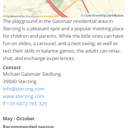
©
OpenStreetMap
contributors
The playground in the Gaismair residential area in
Sterzing is a pleasant spot and a popular meeting place
for children and parents. While the little ones can have
fun on slides, a carousel, and a nest swing, as well as
test their skills in balance games, the adults can relax,
chat, and exchange experiences.
Contact
Michael Gaismair Siedlung
39040
Sterzing
info@sterzing.com
www.sterzing.com
T
+39 0472 765 325
May - October
Recommended season