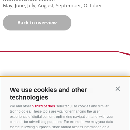
May, June, July, August, September, October
Back to overview
We use cookies and other
Contin
technologies
We and other
5 third parties
selected, use cookies and similar
technologies. These tools are vital for enhancing the user
experience of digital content, optimizing navigation, and, with your
consent, for advertising purposes. For example, we may your data
for the following purposes: store and/or access information on a