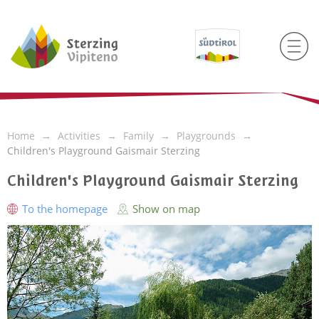
Home
Activities
Family
Playgrounds
Children's Playground Gaismair Sterzing
Children's Playground Gaismair Sterzing
To the homepage
Show on map