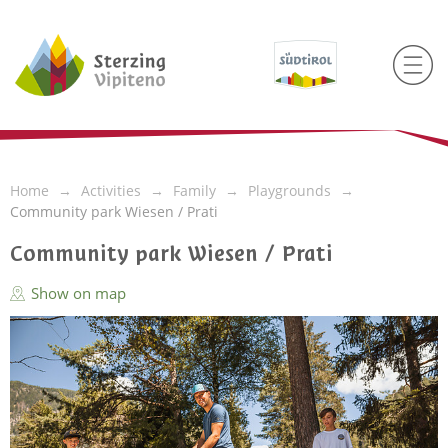
Home
Activities
Family
Playgrounds
Community park Wiesen / Prati
Community park Wiesen / Prati
Show on map