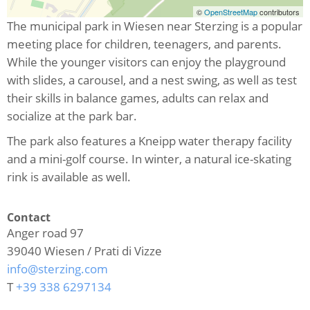
©
OpenStreetMap
contributors
The municipal park in Wiesen near Sterzing is a popular
meeting place for children, teenagers, and parents.
While the younger visitors can enjoy the playground
with slides, a carousel, and a nest swing, as well as test
their skills in balance games, adults can relax and
socialize at the park bar.
The park also features a Kneipp water therapy facility
and a mini-golf course. In winter, a natural ice-skating
rink is available as well.
Contact
Anger road 97
39040
Wiesen / Prati di Vizze
info@sterzing.com
T
+39 338 6297134