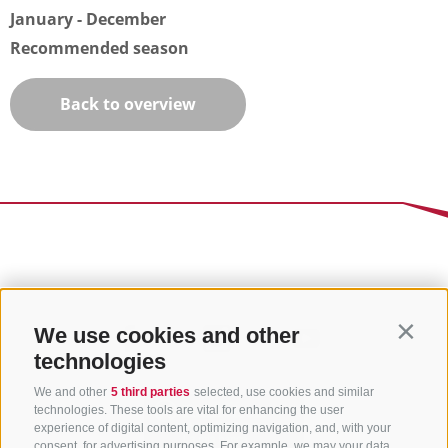
January - December
Recommended season
Back to overview
We use cookies and other
Contin
technologies
We and other
5 third parties
selected, use cookies and similar
technologies. These tools are vital for enhancing the user
experience of digital content, optimizing navigation, and, with your
consent, for advertising purposes. For example, we may your data