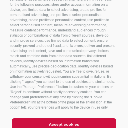
for the following purposes: store and/or access information on a
CONTACT US
device, use limited data to select advertising, create profiles for
personalised advertising, use profiles to select personalised
advertising, create profiles to personalise content, use profiles to
+39 0472 765 325
select personalised content, measure advertising performance,
info@sterzing.com
measure content performance, understand audiences through
statistics or combinations of data from different sources, develop
and improve services, use limited data to select content, ensure
security, prevent and detect fraud, and fix errors, deliver and present
advertising and content, save and communicate privacy choices,
NEWSLETTER
match and combine data from other data sources, link different
devices, identify devices based on information transmitted
Stay tuned
automatically, use precise geolocation data, identify devices based
on information actively requested. You are free to give, refuse, or
withdraw your consent without incurring substantial limitations. By
clicking "I agree" you consent to the use of cookies and similar tools.
Use the "Manage Preferences" button to customize your choices or
"Reject" to continue without strictly necessary cookies. You can
change your preferences at any time by clicking the "Cookie
Preferences" link at the bottom of the page or the shield icon at the
Subscribe
bottom left. Your preferences will apply to the device in use only.
Accept cookies