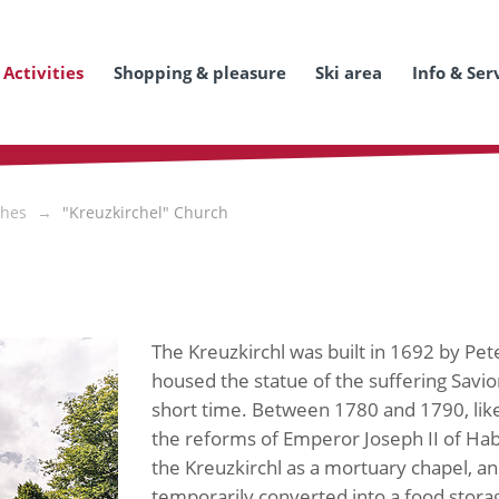
Activities
Shopping & pleasure
Ski area
Info & Ser
hes
"Kreuzkirchel" Church
The Kreuzkirchl was built in 1692 by Pete
housed the statue of the suffering Savio
short time. Between 1780 and 1790, like m
the reforms of Emperor Joseph II of Habs
the Kreuzkirchl as a mortuary chapel, a
temporarily converted into a food stora