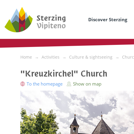
Discover Sterzing
Home
Activities
Culture & sightseeing
Churc
"Kreuzkirchel" Church
To the homepage
Show on map