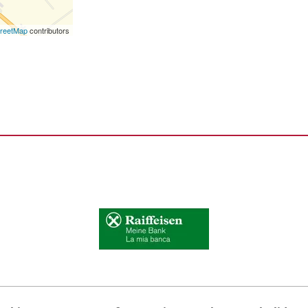
reetMap
contributors