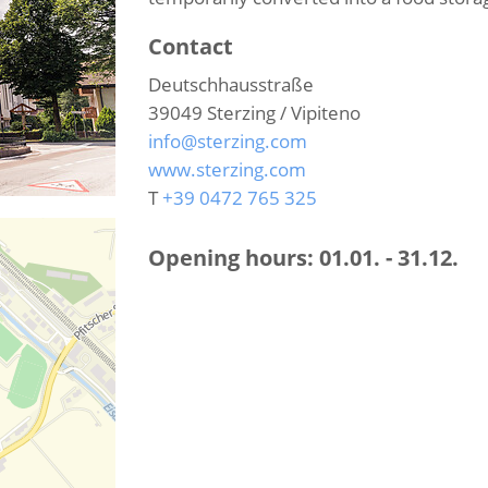
Contact
Deutschhausstraße
39049
Sterzing / Vipiteno
info@sterzing.com
www.sterzing.com
T
+39 0472 765 325
Opening hours:
01.01. - 31.12.