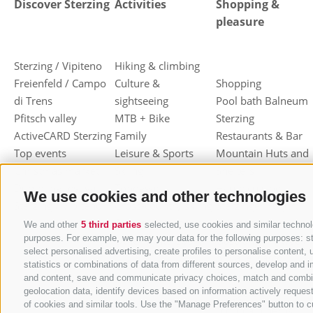
Discover Sterzing
Activities
Shopping &
pleasure
Sterzing / Vipiteno
Hiking & climbing
Freienfeld / Campo
Culture &
Shopping
di Trens
sightseeing
Pool bath Balneum
Pfitsch valley
MTB + Bike
Sterzing
ActiveCARD Sterzing
Family
Restaurants & Bar
Top events
Leisure & Sports
Mountain Huts and
Christmas market
Skiing
Shelters
Dumpling festival
Toboggan
Haute cuisine
We use cookies and other technologies
Sterzing / Vipiteno
Cross-country skiing
Sterzinger Yogurt
Ski mountaineering
Vipiteno
We and other
5 third parties
selected, use cookies and similar technolo
purposes. For example, we may your data for the following purposes: stor
Other wintersport
Gastronomic week
select personalised advertising, create profiles to personalise conten
of Valle Isarco
statistics or combinations of data from different sources, develop and i
Shopping vouchers
and content, save and communicate privacy choices, match and combine d
geolocation data, identify devices based on information actively request
Törggelen
of cookies and similar tools. Use the "Manage Preferences" button to c
Mountain herbs