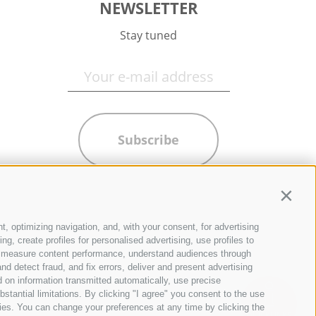
NEWSLETTER
Stay tuned
Subscribe
Contin
t, optimizing navigation, and, with your consent, for advertising
g, create profiles for personalised advertising, use profiles to
ce, measure content performance, understand audiences through
nd detect fraud, and fix errors, deliver and present advertising
 on information transmitted automatically, use precise
bstantial limitations. By clicking "I agree" you consent to the use
ies. You can change your preferences at any time by clicking the
QUICKLINKS