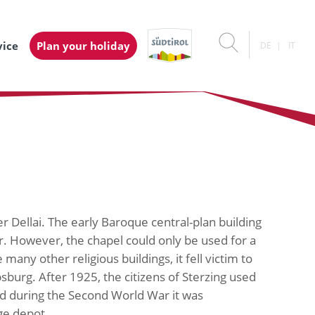
vice
Plan your holiday
DE
IT
r Dellai. The early Baroque central-plan building
r. However, the chapel could only be used for a
any other religious buildings, it fell victim to
burg. After 1925, the citizens of Sterzing used
nd during the Second World War it was
ge depot.