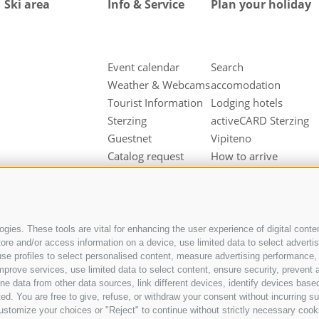
Ski area
Info & Service
Plan your holiday
Event calendar
Search
Weather & Webcams
accomodation
Tourist Information
Lodging hotels
Sterzing
activeCARD Sterzing
Guestnet
Vipiteno
Catalog request
How to arrive
Downloads
Hotel at Sterzing
Videos & Fotos
Vipiteno
Our partners
Hotel in Pfitsch
Valley
gies. These tools are vital for enhancing the user experience of digital conten
e and/or access information on a device, use limited data to select advertisin
Hotel in Freienfeld
t, use profiles to select personalised content, measure advertising performan
Farm holidays in
mprove services, use limited data to select content, ensure security, prevent a
Sterzing
ata from other data sources, link different devices, identify devices based
ed. You are free to give, refuse, or withdraw your consent without incurring su
ustomize your choices or "Reject" to continue without strictly necessary cook