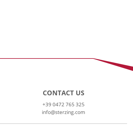
CONTACT US
+39 0472 765 325
info@sterzing.com