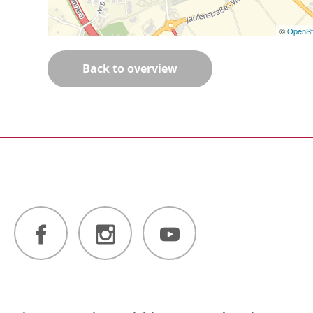
©
OpenSt
Back to overview