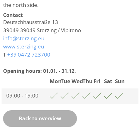
the north side.
Contact
Deutschhausstraße 13
39049
39049 Sterzing / Vipiteno
info@sterzing.eu
www.sterzing.eu
T
+39 0472 723700
Opening hours:
01.01. - 31.12.
Mon
Tue
Wed
Thu
Fri
Sat
Sun
09:00 - 19:00
Back to overview