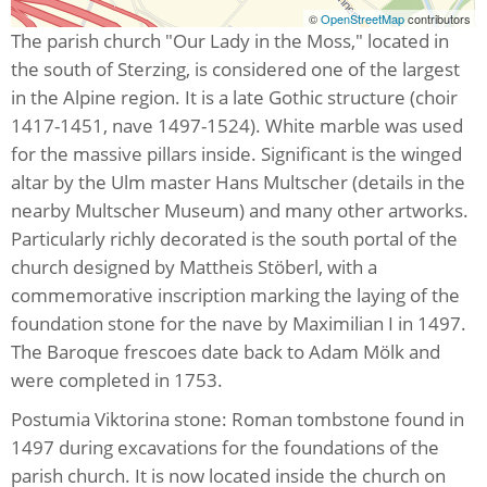
©
OpenStreetMap
contributors
The parish church "Our Lady in the Moss," located in
the south of Sterzing, is considered one of the largest
in the Alpine region. It is a late Gothic structure (choir
1417-1451, nave 1497-1524). White marble was used
for the massive pillars inside. Significant is the winged
altar by the Ulm master Hans Multscher (details in the
nearby Multscher Museum) and many other artworks.
Particularly richly decorated is the south portal of the
church designed by Mattheis Stöberl, with a
commemorative inscription marking the laying of the
foundation stone for the nave by Maximilian I in 1497.
The Baroque frescoes date back to Adam Mölk and
were completed in 1753.
Postumia Viktorina stone: Roman tombstone found in
1497 during excavations for the foundations of the
parish church. It is now located inside the church on