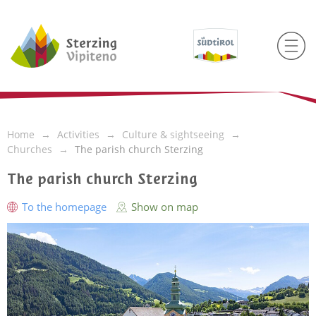
Home
Activities
Culture & sightseeing
Churches
The parish church Sterzing
The parish church Sterzing
To the homepage
Show on map