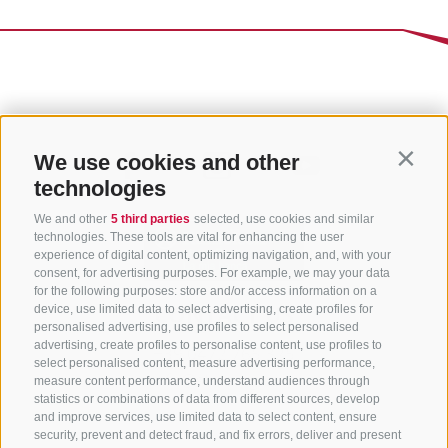
We use cookies and other
Contin
technologies
We and other
5 third parties
selected, use cookies and similar
technologies. These tools are vital for enhancing the user
experience of digital content, optimizing navigation, and, with your
consent, for advertising purposes. For example, we may your data
for the following purposes: store and/or access information on a
CONTACT US
device, use limited data to select advertising, create profiles for
personalised advertising, use profiles to select personalised
advertising, create profiles to personalise content, use profiles to
+39 0472 765 325
select personalised content, measure advertising performance,
info@sterzing.com
measure content performance, understand audiences through
statistics or combinations of data from different sources, develop
and improve services, use limited data to select content, ensure
security, prevent and detect fraud, and fix errors, deliver and present