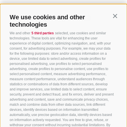
We use cookies and other
Contin
technologies
We and other
5 third parties
selected, use cookies and similar
technologies. These tools are vital for enhancing the user
experience of digital content, optimizing navigation, and, with your
consent, for advertising purposes. For example, we may your data
for the following purposes: store and/or access information on a
CONTACT US
device, use limited data to select advertising, create profiles for
personalised advertising, use profiles to select personalised
advertising, create profiles to personalise content, use profiles to
+39 0472 765 325
select personalised content, measure advertising performance,
info@sterzing.com
measure content performance, understand audiences through
statistics or combinations of data from different sources, develop
and improve services, use limited data to select content, ensure
security, prevent and detect fraud, and fix errors, deliver and present
advertising and content, save and communicate privacy choices,
NEWSLETTER
match and combine data from other data sources, link different
devices, identify devices based on information transmitted
Stay tuned
automatically, use precise geolocation data, identify devices based
on information actively requested. You are free to give, refuse, or
withdraw your consent without incurring substantial limitations. By