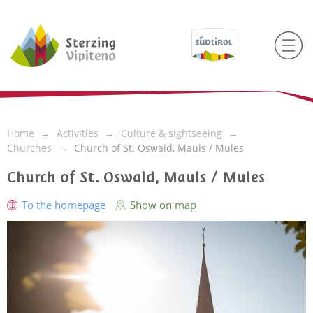
Home
Activities
Culture & sightseeing
Churches
Church of St. Oswald, Mauls / Mules
Church of St. Oswald, Mauls / Mules
To the homepage
Show on map