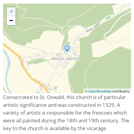
+
−
©
OpenStreetMap
contributors
Consecrated to St. Oswald, this church is of particular
artistic significance and was constructed in 1329. A
variety of artists is responsible for the frescoes which
were all painted during the 18th and 19th century. The
key to the church is available by the vicarage.