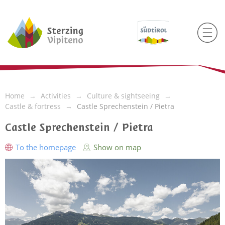
Home
Activities
Culture & sightseeing
Castle & fortress
Castle Sprechenstein / Pietra
Castle Sprechenstein / Pietra
To the homepage
Show on map