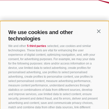
We use cookies and other
Contin
technologies
We and other
5 third parties
selected, use cookies and similar
technologies. These tools are vital for enhancing the user
experience of digital content, optimizing navigation, and, with your
consent, for advertising purposes. For example, we may your data
for the following purposes: store and/or access information on a
CONTACT US
device, use limited data to select advertising, create profiles for
personalised advertising, use profiles to select personalised
advertising, create profiles to personalise content, use profiles to
+39 0472 765 325
select personalised content, measure advertising performance,
info@sterzing.com
measure content performance, understand audiences through
statistics or combinations of data from different sources, develop
and improve services, use limited data to select content, ensure
security, prevent and detect fraud, and fix errors, deliver and present
advertising and content, save and communicate privacy choices,
NEWSLETTER
match and combine data from other data sources, link different