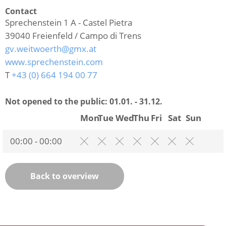
Contact
Sprechenstein 1 A - Castel Pietra
39040
Freienfeld / Campo di Trens
gv.weitwoerth@gmx.at
www.sprechenstein.com
T
+43 (0) 664 194 00 77
Not opened to the public:
01.01. - 31.12.
Mon
Tue
Wed
Thu
Fri
Sat
Sun
00:00 - 00:00
Back to overview