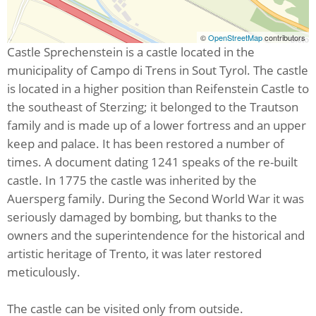
©
OpenStreetMap
contributors
Castle Sprechenstein is a castle located in the
municipality of Campo di Trens in Sout Tyrol. The castle
is located in a higher position than Reifenstein Castle to
the southeast of Sterzing; it belonged to the Trautson
family and is made up of a lower fortress and an upper
keep and palace. It has been restored a number of
times. A document dating 1241 speaks of the re-built
castle. In 1775 the castle was inherited by the
Auersperg family. During the Second World War it was
seriously damaged by bombing, but thanks to the
owners and the superintendence for the historical and
artistic heritage of Trento, it was later restored
meticulously.
The castle can be visited only from outside.